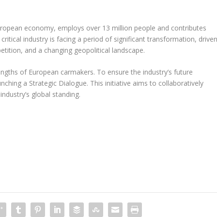
uropean economy, employs over 13 million people and contributes
itical industry is facing a period of significant transformation, drive
etition, and a changing geopolitical landscape.
engths of European carmakers. To ensure the industry’s future
hing a Strategic Dialogue. This initiative aims to collaboratively
ndustry’s global standing.