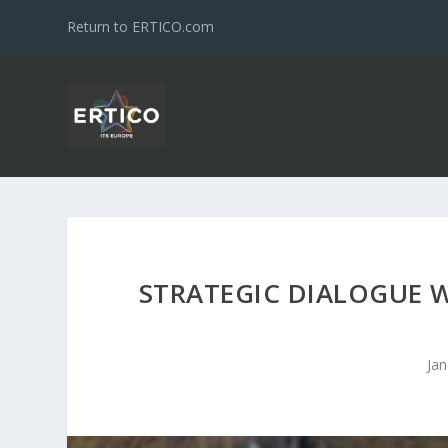
Return to ERTICO.com
STRATEGIC DIALOGUE 
Jan