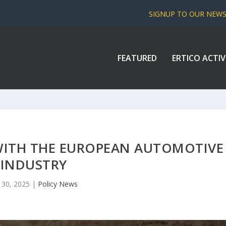
SIGNUP TO OUR NEW
FEATURED
ERTICO ACTIV
WITH THE EUROPEAN AUTOMOTIVE
INDUSTRY
 30, 2025
|
Policy News