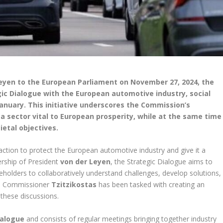
eyen to the European Parliament on November 27, 2024, the
ic Dialogue with the European automotive industry, social
anuary. This initiative underscores the Commission’s
 sector vital to European prosperity, while at the same time
ietal objectives.
tion to protect the European automotive industry and give it a
ership of President
von der Leyen
, the Strategic Dialogue aims to
keholders to collaboratively understand challenges, develop solutions,
n, Commissioner
Tzitzikostas
has been tasked with creating an
 these discussions.
ialogue
and consists of regular meetings bringing together industry