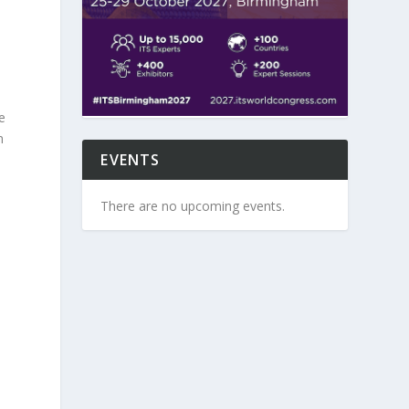
e
n
EVENTS
There are no upcoming events.