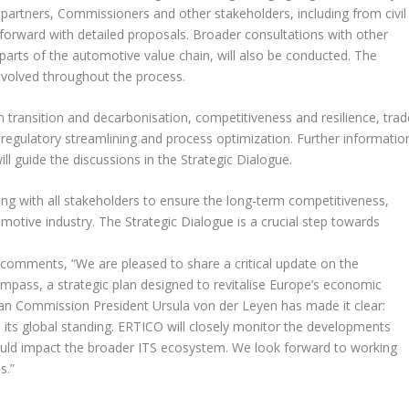
l partners, Commissioners and other stakeholders, including from civil
forward with detailed proposals. Broader consultations with other
 parts of the automotive value chain, will also be conducted. The
involved throughout the process.
an transition and decarbonisation, competitiveness and resilience, trad
and regulatory streamlining and process optimization. Further informatio
ill guide the discussions in the Strategic Dialogue.
 with all stakeholders to ensure the long-term competitiveness,
omotive industry. The Strategic Dialogue is a crucial step towards
comments, “We are pleased to share a critical update on the
ompass
, a strategic plan designed to revitalise Europe’s economic
ean Commission President Ursula von der Leyen has made it clear:
 its global standing. ERTICO will closely monitor the developments
uld impact the broader ITS ecosystem. We look forward to working
s.”