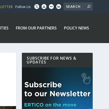
SLETTER
Follow Us
ITIES
FROM OUR PARTNERS
POLICY NEWS
SUBSCRIBE FOR NEWS &
UPDATES