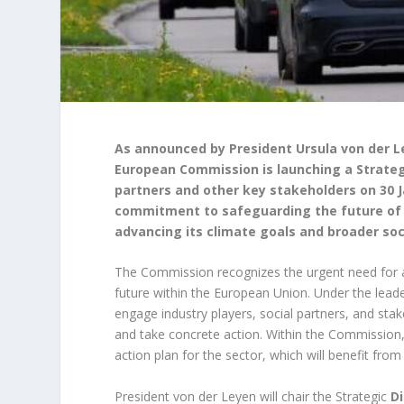
As announced by President Ursula von der L
European Commission is launching a Strateg
partners and other key stakeholders on 30 J
commitment to safeguarding the future of a
advancing its climate goals and broader soc
The Commission recognizes the urgent need for ac
future within the European Union. Under the lead
engage industry players, social partners, and sta
and take concrete action. Within the Commissio
action plan for the sector, which will benefit from
President von der Leyen will chair the Strategic
D