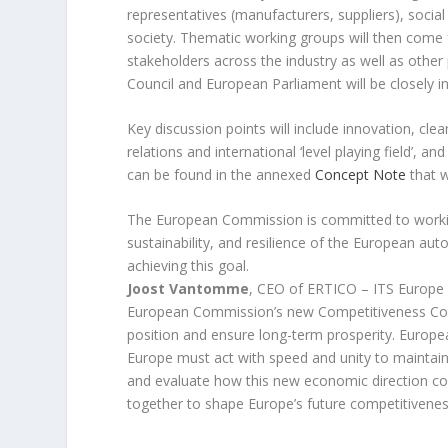
representatives (manufacturers, suppliers), socia
society. Thematic working groups will then come 
stakeholders across the industry as well as other
Council and European Parliament will be closely 
Key discussion points will include innovation, cle
relations and international ‘level playing field’, 
can be found in the annexed
Concept Note
that w
The European Commission is committed to working
sustainability, and resilience of the European aut
achieving this goal.
Joost Vantomme
, CEO of ERTICO – ITS Europe 
European Commission’s new
Competitiveness C
position and ensure long-term prosperity. Europ
Europe must act with
speed and unity
to maintain
and evaluate how this new economic direction co
together to shape Europe’s future competitivenes