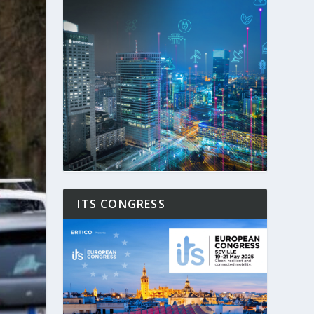
ITS CONGRESS