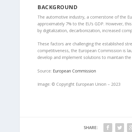
BACKGROUND
The automotive industry, a cornerstone of the E
approximately 7% to the EU’s GDP. However, this cr
by digitalization, decarbonization, increased comp
These factors are challenging the established str
competitiveness, the European Commission is launc
develop and implement solutions to maintain the i
Source:
European Commission
Image: © Copyright European Union – 2023
SHARE: