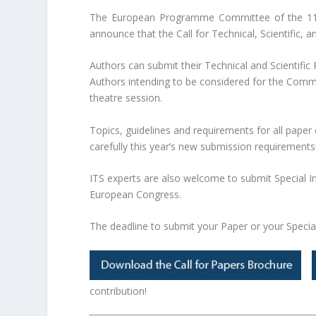
The European Programme Committee of the 11th
announce that the Call for Technical, Scientific,
Authors can submit their Technical and Scientific P
Authors intending to be considered for the Comm
theatre session.
Topics, guidelines and requirements for all paper
carefully this year’s new submission requirements
ITS experts are also welcome to submit Special I
European Congress.
The deadline to submit your Paper or your Specia
contribution!