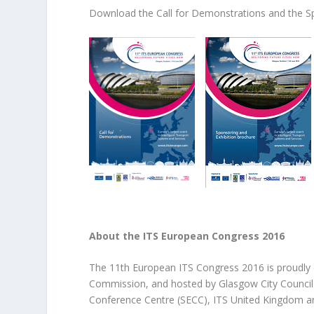
Download the Call for Demonstrations and the Sp
About the ITS European Congress 2016
The 11th European ITS Congress 2016 is proudly 
Commission, and hosted by Glasgow City Council a
Conference Centre (SECC), ITS United Kingdom an