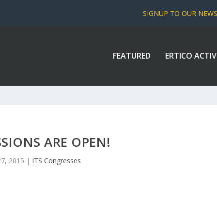
SIGNUP TO OUR NEW
FEATURED
ERTICO ACTIV
SIONS ARE OPEN!
27, 2015
|
ITS Congresses