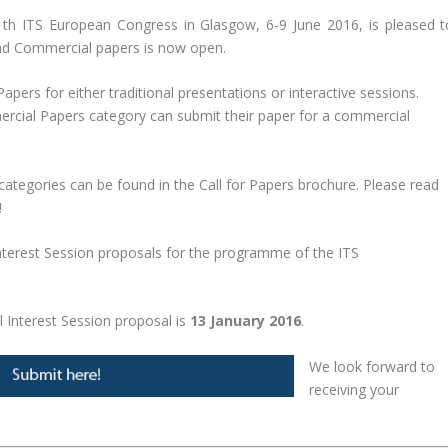
 ITS European Congress in Glasgow, 6-9 June 2016, is pleased t
 and Commercial papers is now open.
apers for either traditional presentations or interactive sessions.
ercial Papers category can submit their paper for a commercial
 categories can be found in the Call for Papers brochure. Please read
!
nterest Session proposals for the programme of the ITS
l Interest Session proposal is
13 January 2016
.
We look forward to
receiving your