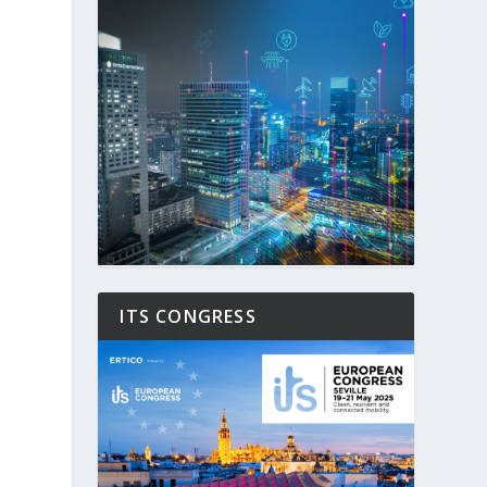
ITS CONGRESS