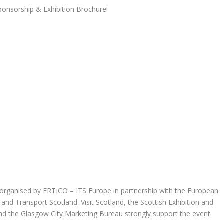
onsorship & Exhibition Brochure!
organised by ERTICO – ITS Europe in partnership with the European
nd Transport Scotland. Visit Scotland, the Scottish Exhibition and
d the Glasgow City Marketing Bureau strongly support the event.