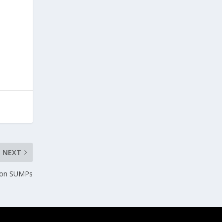
NEXT
ts on SUMPs