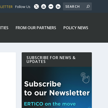
SLETTER
Follow Us
ITIES
FROM OUR PARTNERS
POLICY NEWS
SUBSCRIBE FOR NEWS &
UPDATES