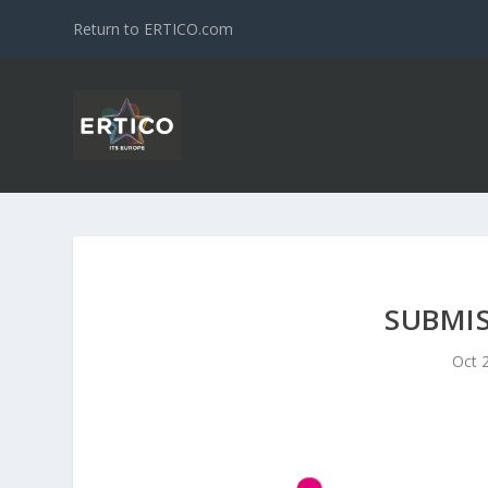
Return to ERTICO.com
SUBMIS
Oct 