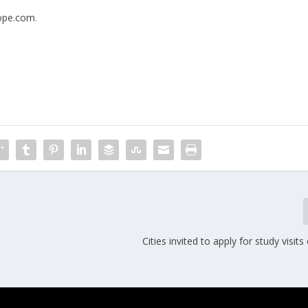
rope.com
.
Cities invited to apply for study visi