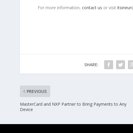
For more information,
contact us
or visit
itsineu
SHARE:
PREVIOUS
MasterCard and NXP Partner to Bring Payments to Any
Device