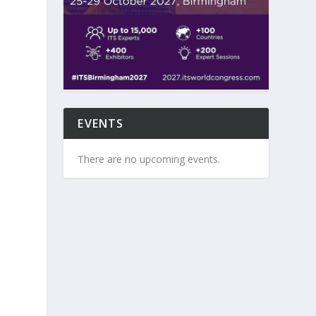
EVENTS
There are no upcoming events.