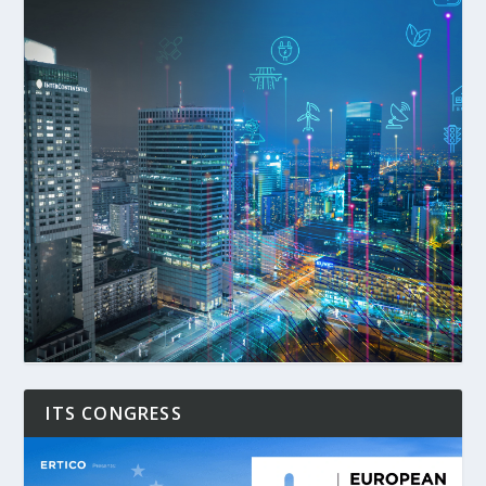
ITS CONGRESS