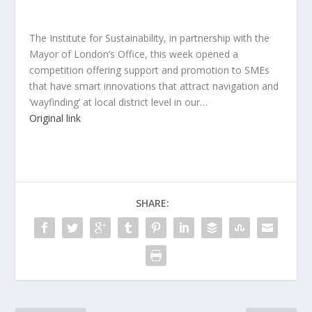
The Institute for Sustainability, in partnership with the
Mayor of London’s Office, this week opened a
competition offering support and promotion to SMEs
that have smart innovations that attract navigation and
‘wayfinding’ at local district level in our…
Original link
SHARE: