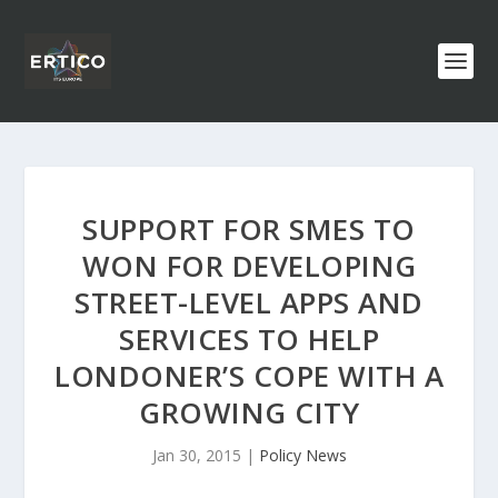
SUPPORT FOR SMES TO
WON FOR DEVELOPING
STREET-LEVEL APPS AND
SERVICES TO HELP
LONDONER’S COPE WITH A
GROWING CITY
Jan 30, 2015
|
Policy News