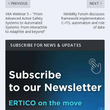
PREVIOUS
NEXT
VRA Webinar 5 – “From
iMobility Forum discusses
Advanced Active Safety
framework implementation
Systems to Automated
C-ITS, automation and role
Systems: From interactIVe
of data
to AdaptIVe and beyond”
SUBSCRIBE FOR NEWS & UPDATES