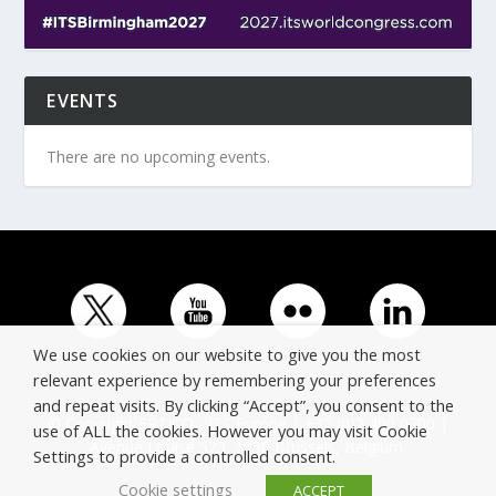
EVENTS
There are no upcoming events.
We use cookies on our website to give you the most
relevant experience by remembering your preferences
and repeat visits. By clicking “Accept”, you consent to the
© Copyright ERTICO - ITS Europe | +32 (0)2 400 0700 |
use of ALL the cookies. However you may visit Cookie
Avenue Louise 523, 1050 Brussels, Belgium.
Settings to provide a controlled consent.
Cookie settings
ACCEPT