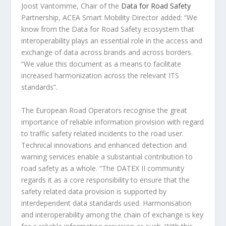
Joost Vantomme, Chair of the
Data for Road Safety
Partnership, ACEA Smart Mobility Director added: “We
know from the Data for Road Safety ecosystem that
interoperability plays an essential role in the access and
exchange of data across brands and across borders.
“We value this document as a means to facilitate
increased harmonization across the relevant ITS
standards”.
The European Road Operators recognise the great
importance of reliable information provision with regard
to traffic safety related incidents to the road user.
Technical innovations and enhanced detection and
warning services enable a substantial contribution to
road safety as a whole. “The DATEX II community
regards it as a core responsibility to ensure that the
safety related data provision is supported by
interdependent data standards used. Harmonisation
and interoperability among the chain of exchange is key