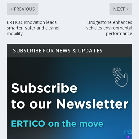
PREVIOUS
NEXT
ERTICO Innovation leads
Bridgestone enhances
smarter, safer and cleaner
vehicles environmental
mobility
performance
SUBSCRIBE FOR NEWS & UPDATES