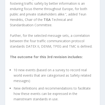
fostering traffic safety by better information is an
enduring focus theme throughout Europe, for both
public and private stakeholders alike.”, added Teun
Hendriks, Chair of the
TISA
Technical and
Standardisation Committee.
Further, for the selected message sets, a correlation
between the four traffic communication protocol
standards DATEX II, DENM, TPEG and TMC is defined.
The outcome for this 3
rd
revision includes:
10 new events (based on a survey to record real
world events that are categorised as Safety related
messages)
New definitions and recommendations to facilitate
how these events can be expressed in the
mainstream standards in use.