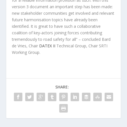
for a reliable information provision as such. With this
version 3 document an important step has been made:
new stakeholder communities get involved and relevant
future harmonisation topics have already been
identified. It is great to have such a collaborative
coalition of key-actors joining forces contributing
tremendously to road safety for all” – concluded Bard
de Vries, Chair
DATEX II
Technical Group, Chair SRTI
Working Group.
SHARE: