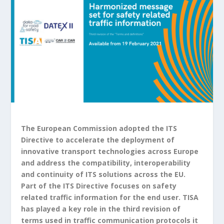
The European Commission adopted the ITS
Directive to accelerate the deployment of
innovative transport technologies across Europe
and address the compatibility, interoperability
and continuity of ITS solutions across the EU.
Part of the ITS Directive focuses on safety
related traffic information for the end user. TISA
has played a key role in the third revision of
terms used in traffic communication protocols it