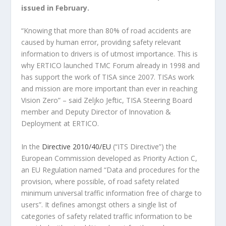
issued in February.
“Knowing that more than 80% of road accidents are
caused by human error, providing safety relevant
information to drivers is of utmost importance. This is
why ERTICO launched TMC Forum already in 1998 and
has support the work of TISA since 2007. TISAs work
and mission are more important than ever in reaching
Vision Zero” – said Zeljko Jeftic, TISA Steering Board
member and Deputy Director of Innovation &
Deployment at ERTICO.
In the
Directive 2010/40/EU
(“ITS Directive”) the
European Commission developed as Priority Action C,
an EU Regulation named “Data and procedures for the
provision, where possible, of road safety related
minimum universal traffic information free of charge to
users”. It defines amongst others a single list of
categories of safety related traffic information to be