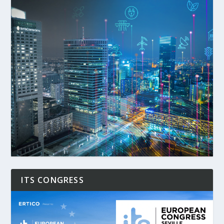
ITS CONGRESS