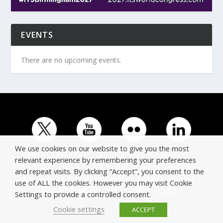
EVENTS
There are no upcoming events.
We use cookies on our website to give you the most
relevant experience by remembering your preferences
and repeat visits. By clicking “Accept”, you consent to the
© Copyright ERTICO - ITS Europe | +32 (0)2 400 0700 |
use of ALL the cookies. However you may visit Cookie
Avenue Louise 523, 1050 Brussels, Belgium.
Settings to provide a controlled consent.
Cookie settings
ACCEPT