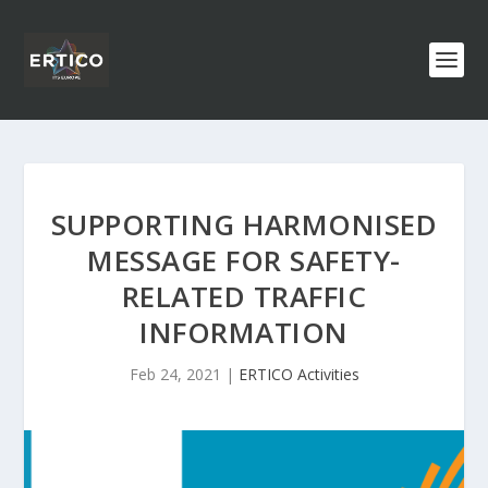
SUPPORTING HARMONISED
MESSAGE FOR SAFETY-
RELATED TRAFFIC
INFORMATION
Feb 24, 2021
|
ERTICO Activities