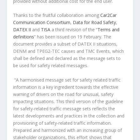
provided without additional cost for the end user.
Thanks to the fruitful collaboration among
Car2Car
Communication Consortium
,
Data for Road Safety
,
DATEX II
and
TISA
a third revision of the “
Terms and
definitions
” has been issued on 19 February. The
document provides a subset of DATEX II situations,
DENM and TPEG2-TEC causes and TMC Events, which
shall be defined and declared as the message sets to
be used for safety related messages.
“A harmonised message set for safety related traffic
information is a key ingredient towards the effective
warning of drivers on the road for unusual, safety
impacting situations. This third version of the guideline
for safety-related traffic message sets reflects the
latest developments and practices in the collection and
provisioning of safety-related traffic information.
Prepared and harmonized with an increasing group of
stakeholder organizations, this effort shows that