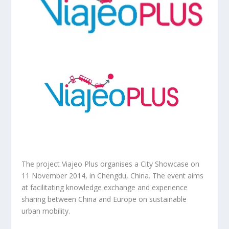
The project Viajeo Plus organises a City Showcase on
11 November 2014, in Chengdu, China. The event aims
at facilitating knowledge exchange and experience
sharing between China and Europe on sustainable
urban mobility.