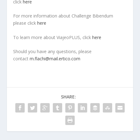
click
here
For more information about Challenge Bibendum
please click
here
To learn more about ViajeoPLUS, click
here
Should you have any questions, please
contact
m.flachi@mail.ertico.com
SHARE: