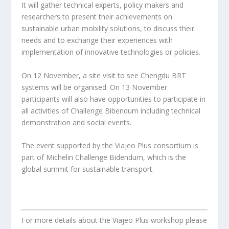
It will gather technical experts, policy makers and
researchers to present their achievements on
sustainable urban mobility solutions, to discuss their
needs and to exchange their experiences with
implementation of innovative technologies or policies.
On 12 November, a site visit to see Chengdu BRT
systems will be organised. On 13 November
participants will also have opportunities to participate in
all activities of Challenge Bibendum including technical
demonstration and social events.
The event supported by the Viajeo Plus consortium is
part of Michelin Challenge Bidendum, which is the
global summit for sustainable transport.
For more details about the Viajeo Plus workshop please