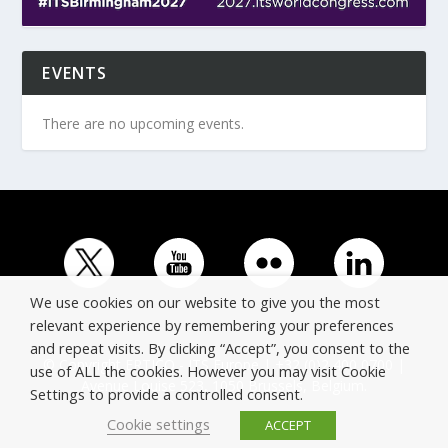
EVENTS
There are no upcoming events.
We use cookies on our website to give you the most
relevant experience by remembering your preferences
and repeat visits. By clicking “Accept”, you consent to the
© Copyright ERTICO - ITS Europe | +32 (0)2 400 0700 |
use of ALL the cookies. However you may visit Cookie
Avenue Louise 523, 1050 Brussels, Belgium.
Settings to provide a controlled consent.
Cookie settings
ACCEPT