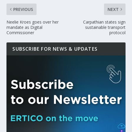
PREVIOUS
NEXT
Neelie Kroes goes over her
Carpathian states sign
mandate as Digital
sustainable transport
Commissioner
protocol
SUBSCRIBE FOR NEWS & UPDATES