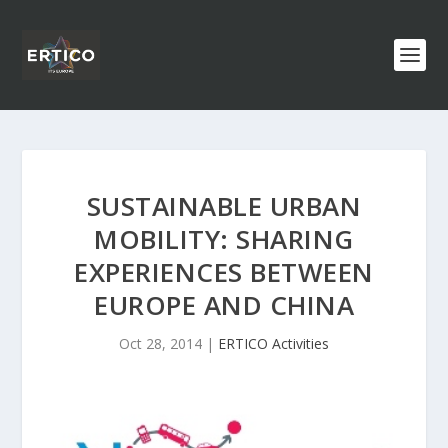
SUSTAINABLE URBAN
MOBILITY: SHARING
EXPERIENCES BETWEEN
EUROPE AND CHINA
Oct 28, 2014
|
ERTICO Activities