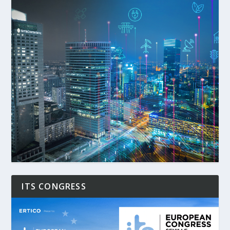
ITS CONGRESS