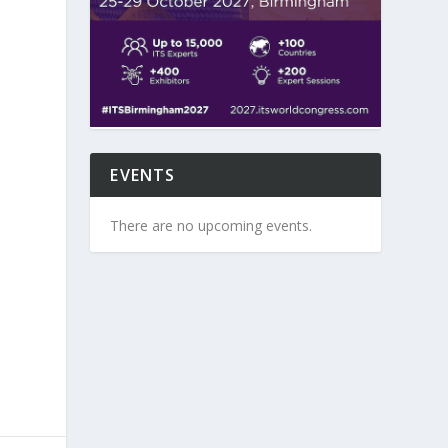
EVENTS
There are no upcoming events.