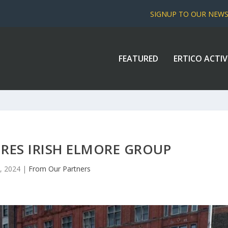
SIGNUP TO OUR NEW
FEATURED
ERTICO ACTIV
RES IRISH ELMORE GROUP
, 2024
|
From Our Partners