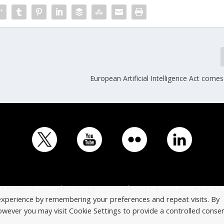
European Artificial Intelligence Act comes
ICO - ITS Europe | +32 (0)2 400 0700 | Avenue Louise 523, 1050 Br
experience by remembering your preferences and repeat visits. By
However you may visit Cookie Settings to provide a controlled consen