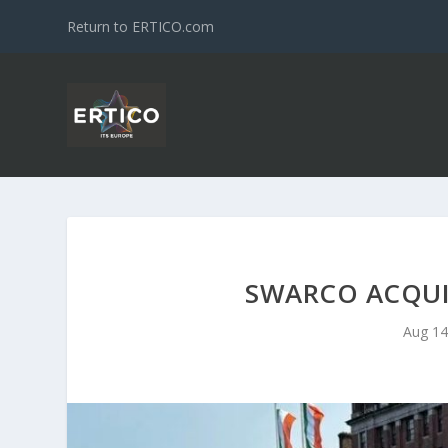
Return to ERTICO.com
SWARCO ACQUI
Aug 14