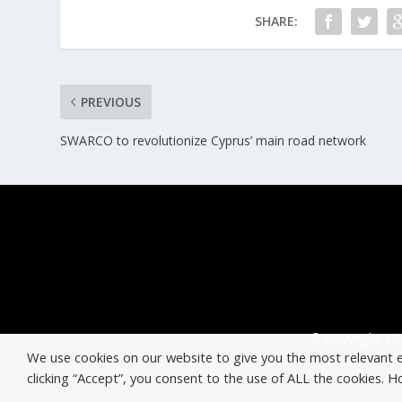
SHARE:
PREVIOUS
SWARCO to revolutionize Cyprus’ main road network
© Copyright ERT
We use cookies on our website to give you the most relevant 
clicking “Accept”, you consent to the use of ALL the cookies. 