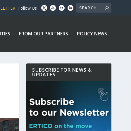
SLETTER
Follow Us
ITIES
FROM OUR PARTNERS
POLICY NEWS
SUBSCRIBE FOR NEWS &
UPDATES