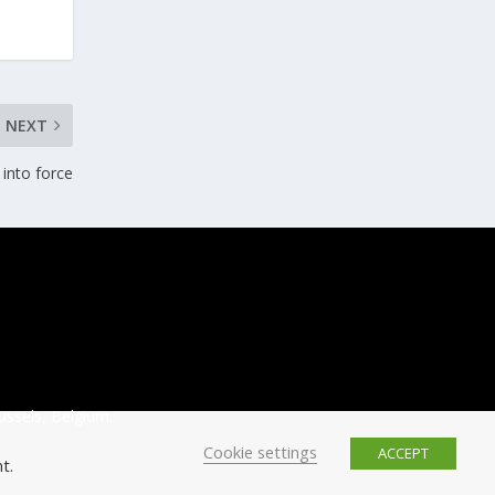
NEXT
 into force
ussels, Belgium.
Cookie settings
ACCEPT
t.