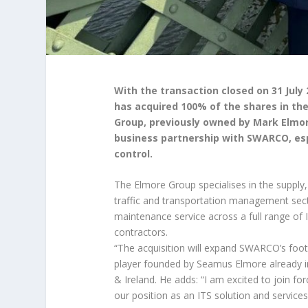
With the transaction closed on 31 July
has acquired 100% of the shares in th
Group, previously owned by Mark Elmor
business partnership with SWARCO, espe
control.
The Elmore Group specialises in the supply,
traffic and transportation management secto
maintenance service across a full range of I
contractors.
“The acquisition will expand SWARCO’s footpr
player founded by Seamus Elmore already 
& Ireland. He adds: “I am excited to join 
our position as an ITS solution and services 