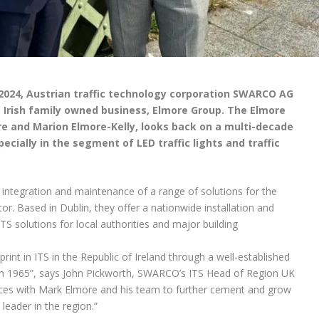
 2024, Austrian traffic technology corporation SWARCO AG
e Irish family owned business, Elmore Group. The Elmore
e and Marion Elmore-Kelly, looks back on a multi-decade
cially in the segment of LED traffic lights and traffic
 integration and maintenance of a range of solutions for the
r. Based in Dublin, they offer a nationwide installation and
TS solutions for local authorities and major building
int in ITS in the Republic of Ireland through a well-established
in 1965”, says John Pickworth, SWARCO’s ITS Head of Region UK
forces with Mark Elmore and his team to further cement and grow
leader in the region.”