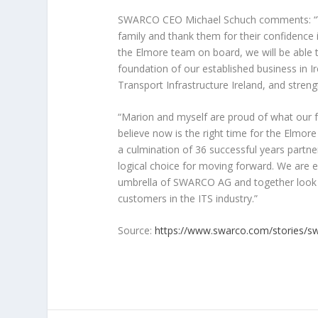
SWARCO CEO Michael Schuch comments: “We 
family and thank them for their confidence 
the Elmore team on board, we will be able to
foundation of our established business in I
Transport Infrastructure Ireland, and streng
“Marion and myself are proud of what our f
believe now is the right time for the Elmor
a culmination of 36 successful years partn
logical choice for moving forward. We are e
umbrella of SWARCO AG and together look fo
customers in the ITS industry.”
Source:
https://www.swarco.com/stories/sw