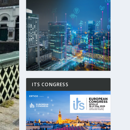
ITS CONGRESS