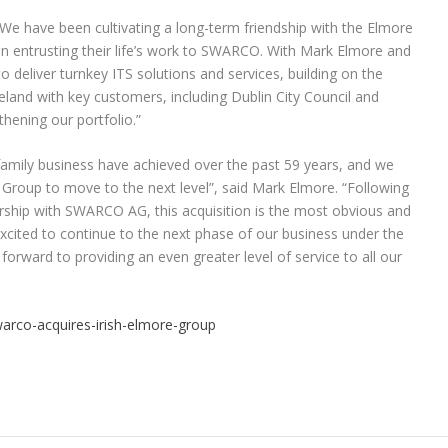
have been cultivating a long-term friendship with the Elmore
in entrusting their life’s work to SWARCO. With Mark Elmore and
 deliver turnkey ITS solutions and services, building on the
reland with key customers, including Dublin City Council and
thening our portfolio.”
amily business have achieved over the past 59 years, and we
e Group to move to the next level”, said Mark Elmore. “Following
ership with SWARCO AG, this acquisition is the most obvious and
xcited to continue to the next phase of our business under the
rward to providing an even greater level of service to all our
arco-acquires-irish-elmore-group