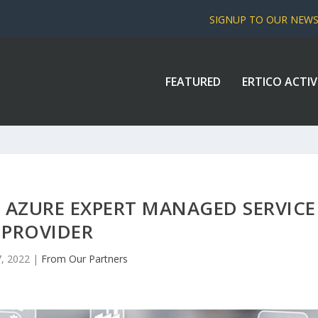
SIGNUP TO OUR NEW
FEATURED
ERTICO ACTIV
 AZURE EXPERT MANAGED SERVICE
PROVIDER
, 2022
|
From Our Partners