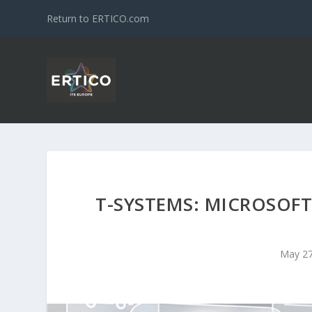
Return to ERTICO.com
T-SYSTEMS: MICROSOFT
May 27