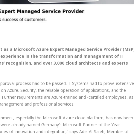
t as a Microsoft Azure Expert Managed Service Provider (MSP
f experience in the transformation and management of IT
s’ recognition, and over 3,000 cloud architects and experts
s approval process had to be passed. T-Systems had to prove extensiv
on Azure. Security, the reliable operation of applications, and the
s. Further requirements are Azure-trained and -certified employees, as
management and professional services.
onment, especially the Microsoft Azure cloud platform, has now been
e were already named Germany’s Microsoft Partner of the Year –
ries of innovation and integration,” says Adel Al-Saleh, Member of