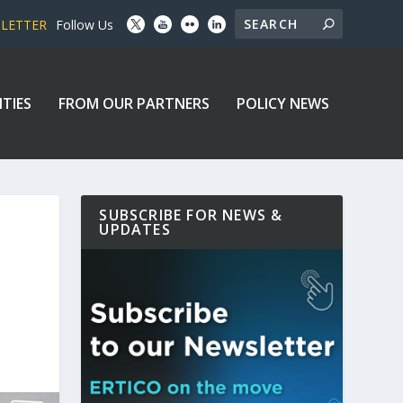
SLETTER
Follow Us
ITIES
FROM OUR PARTNERS
POLICY NEWS
SUBSCRIBE FOR NEWS &
UPDATES