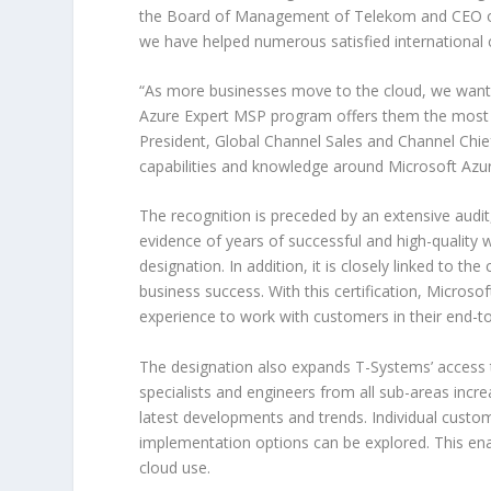
the Board of Management of Telekom and CEO of 
we have helped numerous satisfied international 
“As more businesses move to the cloud, we want t
Azure Expert MSP program offers them the most c
President, Global Channel Sales and Channel Chie
capabilities and knowledge around Microsoft Azure
The recognition is preceded by an extensive audit,
evidence of years of successful and high-quality 
designation. In addition, it is closely linked to t
business success. With this certification, Microso
experience to work with customers in their end-to
The designation also expands T-Systems’ access t
specialists and engineers from all sub-areas incre
latest developments and trends. Individual custo
implementation options can be explored. This enabl
cloud use.