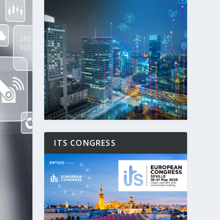
ITS CONGRESS