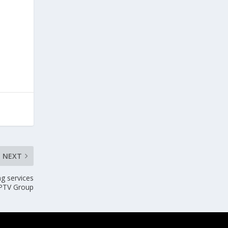
NEXT
ng services
 PTV Group