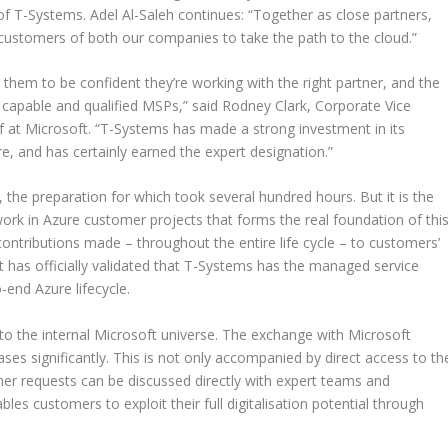
T-Systems. Adel Al-Saleh continues: “Together as close partners,
customers of both our companies to take the path to the cloud.”
hem to be confident they’re working with the right partner, and the
apable and qualified MSPs,” said Rodney Clark, Corporate Vice
f at Microsoft. “T-Systems has made a strong investment in its
, and has certainly earned the expert designation.”
 the preparation for which took several hundred hours. But it is the
work in Azure customer projects that forms the real foundation of thi
he contributions made – throughout the entire life cycle – to customers’
ft has officially validated that T-Systems has the managed service
-end Azure lifecycle.
o the internal Microsoft universe. The exchange with Microsoft
ases significantly. This is not only accompanied by direct access to th
mer requests can be discussed directly with expert teams and
es customers to exploit their full digitalisation potential through