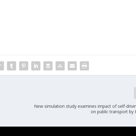
New simulation study examines impact of self-drivi
on public transport by