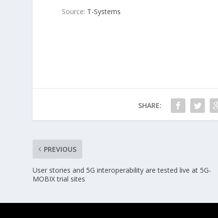
Source:
T-Systems
SHARE:
PREVIOUS
User stories and 5G interoperability are tested live at 5G-
MOBIX trial sites