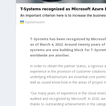
T-Systems has been recognized by Microsof
as of March 4, 2022. Around twenty years o
systems are one building block for T-System
worldwide are another.
In order to obtain this partner status, a rigorou
experience in the provision of customer solutions 
underlying infrastructure are essential core point
well as sound know-how in the areas of project 
“Our many years of experience in the cloud envir
audited and recognized by Microsoft. In 2020, w
thanks to outstanding achievements in the catego