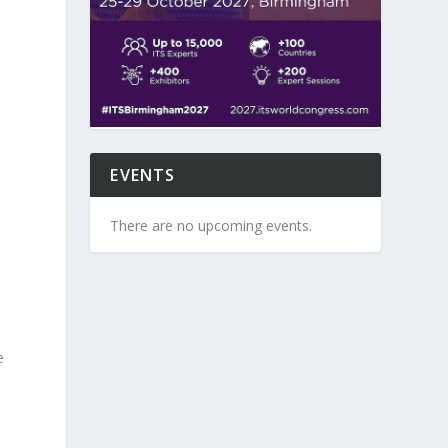
EVENTS
s
There are no upcoming events.
e