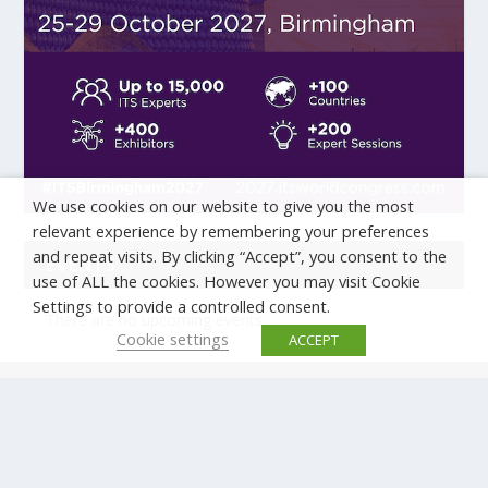
We use cookies on our website to give you the most
relevant experience by remembering your preferences
and repeat visits. By clicking “Accept”, you consent to the
EVENTS
use of ALL the cookies. However you may visit Cookie
Settings to provide a controlled consent.
There are no upcoming events.
Cookie settings
ACCEPT