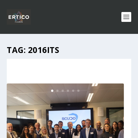
TAG:
2016ITS