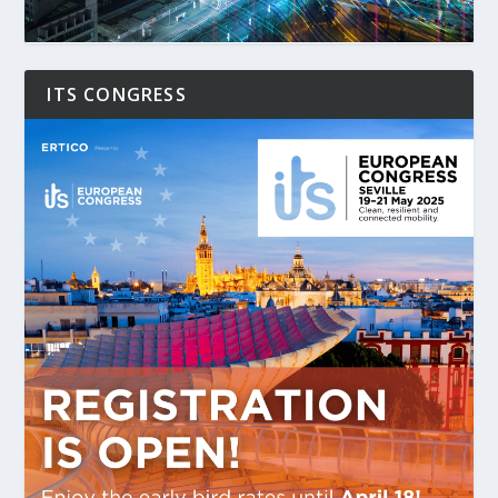
ITS CONGRESS