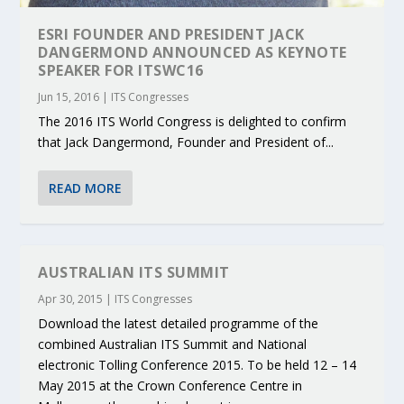
ESRI FOUNDER AND PRESIDENT JACK
DANGERMOND ANNOUNCED AS KEYNOTE
SPEAKER FOR ITSWC16
Jun 15, 2016
|
ITS Congresses
The 2016 ITS World Congress is delighted to confirm
that Jack Dangermond, Founder and President of...
READ MORE
AUSTRALIAN ITS SUMMIT
Apr 30, 2015
|
ITS Congresses
Download the latest detailed programme of the
combined Australian ITS Summit and National
electronic Tolling Conference 2015. To be held 12 – 14
May 2015 at the Crown Conference Centre in