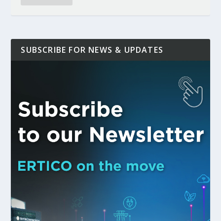
SUBSCRIBE FOR NEWS & UPDATES