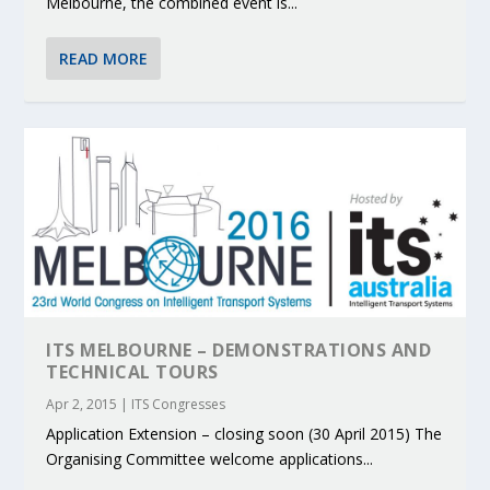
Melbourne, the combined event is...
READ MORE
ITS MELBOURNE – DEMONSTRATIONS AND
TECHNICAL TOURS
Apr 2, 2015
|
ITS Congresses
Application Extension – closing soon (30 April 2015) The
Organising Committee welcome applications...