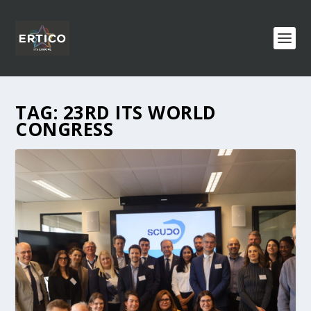
TAG:
23RD ITS WORLD
CONGRESS