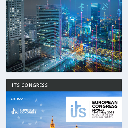
ITS CONGRESS