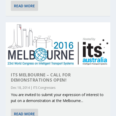
READ MORE
ITS MELBOURNE – CALL FOR
DEMONSTRATIONS OPEN!
Dec 18, 2014
|
ITS Congresses
You are invited to submit your expression of interest to
put on a demonstration at the Melbourne...
READ MORE