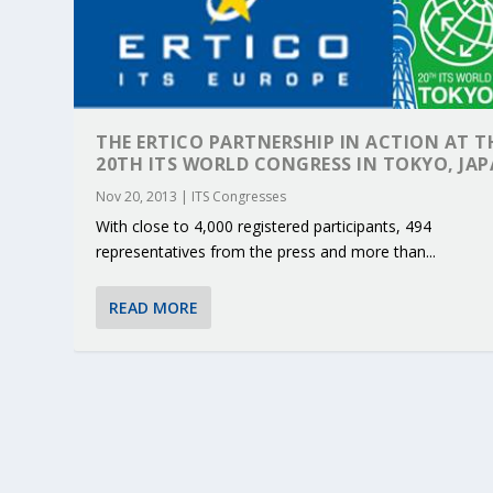
THE ERTICO PARTNERSHIP IN ACTION AT T
20TH ITS WORLD CONGRESS IN TOKYO, JA
Nov 20, 2013
|
ITS Congresses
With close to 4,000 registered participants, 494
representatives from the press and more than...
READ MORE
KEY PROJECTS AND ACTIVITIES CONT
PARTNER IN THE SPOTLIGHT: DEKRA
MOBILITY LEADERS MEET IN SEVILLE
ENVELOPE PROJECT LAUNCHES OPEN 
ERTICO PUBLIC AUTHORITIES AND 
Jun 4, 2025
Jun 3, 2025
Jun 2, 2025
Jun 2, 2025
Jun 2, 2025
|
|
|
|
|
ERTICO Activities
Featured
Featured
ERTICO Activities
Featured