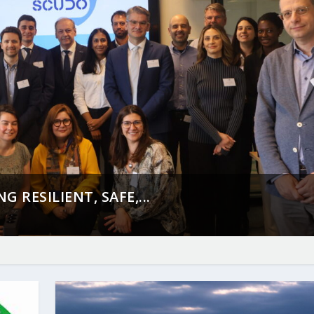
 RESILIENT, SAFE,...