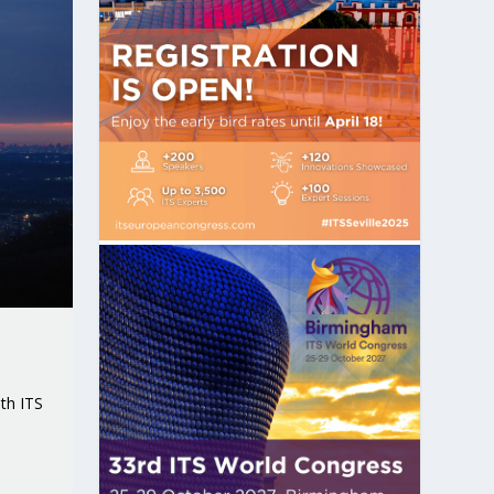
th ITS