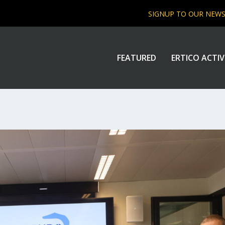
SIGNUP TO OUR NEW
FEATURED
ERTICO ACTIV