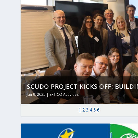
SCUDO PROJECT KICKS OFF: BUILDING
Jun 9, 2025
|
ERTICO Activities
1
2
3
4
5
6