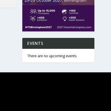
EVENTS
There are no upcoming events.