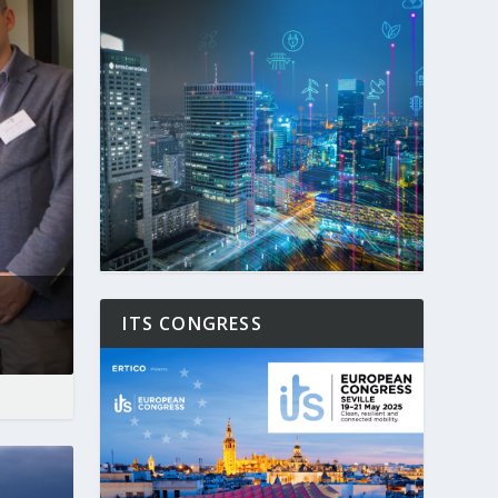
ITS CONGRESS