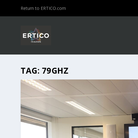
Return to ERTICO.com
TAG:
79GHZ