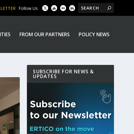
SLETTER
Follow Us
ITIES
FROM OUR PARTNERS
POLICY NEWS
SUBSCRIBE FOR NEWS &
UPDATES