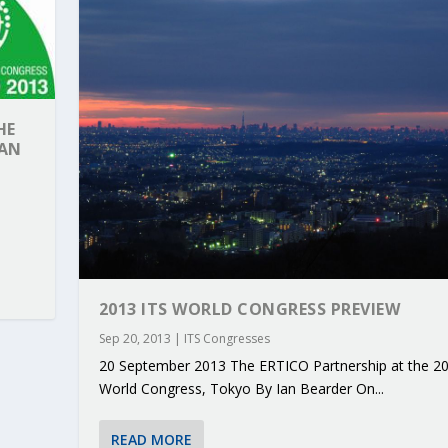
HE
PAN
2013 ITS WORLD CONGRESS PREVIEW
Sep 20, 2013
|
ITS Congresses
RIBUTIONS AT THE I...
 ON BUILDING A CENT...
 TO ACCELERATE CLI...
CALL FOR 5G AND 6G ...
CEDR COLLABORATION F...
20 September 2013 The ERTICO Partnership at the 20
World Congress, Tokyo By Ian Bearder On...
READ MORE