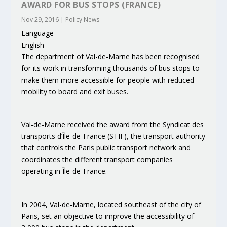
AWARD FOR BUS STOPS (FRANCE)
Nov 29, 2016
|
Policy News
Language
English
The department of Val-de-Marne has been recognised
for its work in transforming thousands of bus stops to
make them more accessible for people with reduced
mobility to board and exit buses.
Val-de-Marne received the award from the Syndicat des
transports d’Île-de-France (STIF), the transport authority
that controls the Paris public transport network and
coordinates the different transport companies
operating in Île-de-France.
In 2004, Val-de-Marne, located southeast of the city of
Paris, set an objective to improve the accessibility of