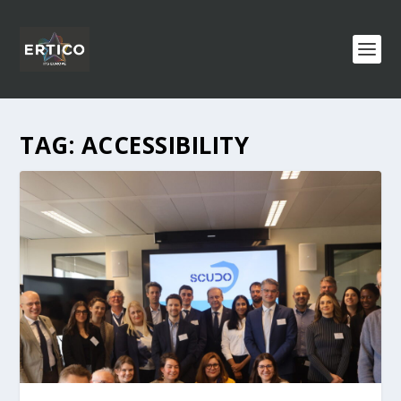
TAG:
ACCESSIBILITY