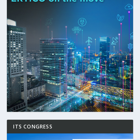
ITS CONGRESS