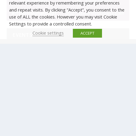
relevant experience by remembering your preferences
and repeat visits. By clicking “Accept”, you consent to the
use of ALL the cookies. However you may visit Cookie
Settings to provide a controlled consent.
Cookie settings
ACCEPT
EVENTS
There are no upcoming events.
© Copyright ERTICO - ITS Europe | +32 (0)2 400 0700 |
Avenue Louise 523, 1050 Brussels, Belgium.