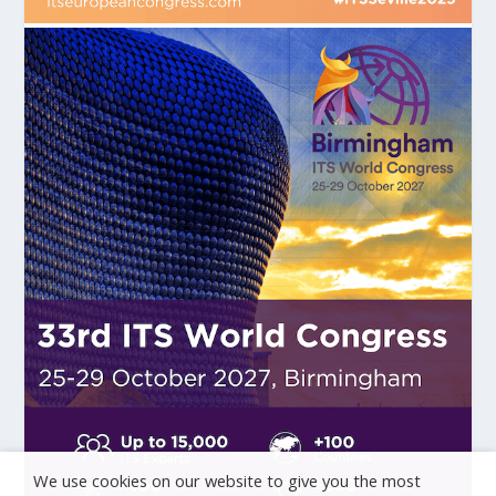
We use cookies on our website to give you the most