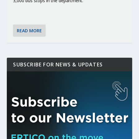
3,000 bus stops in the department.
READ MORE
SUBSCRIBE FOR NEWS & UPDATES