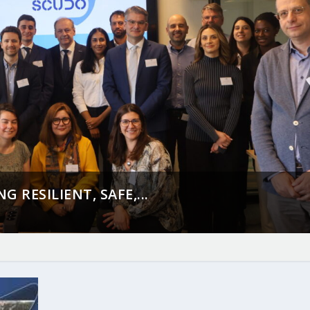
 RESILIENT, SAFE,...