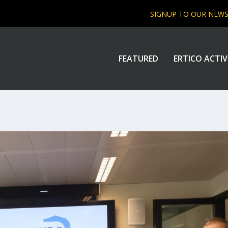
SIGNUP TO OUR NEW
FEATURED
ERTICO ACTIV