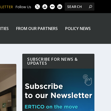
SLETTER
Follow Us
ITIES
FROM OUR PARTNERS
POLICY NEWS
SUBSCRIBE FOR NEWS &
UPDATES