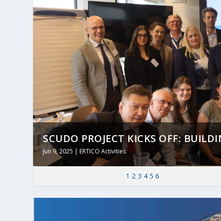
SCUDO PROJECT KICKS OFF: BUILDING
Jun 9, 2025
|
ERTICO Activities
1
2
3
4
5
6