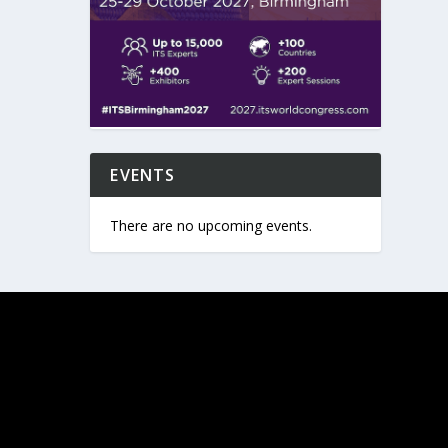
EVENTS
There are no upcoming events.