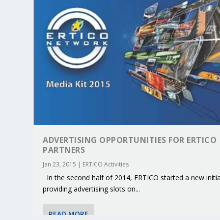
ADVERTISING OPPORTUNITIES FOR ERTICO
PARTNERS
Jan 23, 2015
|
ERTICO Activities
KEY PROJECTS AND ACTIVITIES CONT
PARTNER IN THE SPOTLIGHT: DEKRA
MOBILITY LEADERS MEET IN SEVILLE
ENVELOPE PROJECT LAUNCHES OPEN 
ERTICO PUBLIC AUTHORITIES AND 
In the second half of 2014, ERTICO started a new initia
providing advertising slots on...
Jun 4, 2025
Jun 3, 2025
Jun 2, 2025
Jun 2, 2025
Jun 2, 2025
|
|
|
|
|
ERTICO Activities
Featured
Featured
ERTICO Activities
Featured
READ MORE