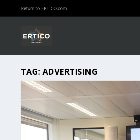
Return to ERTICO.com
TAG:
ADVERTISING