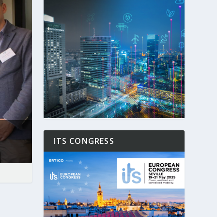
ITS CONGRESS