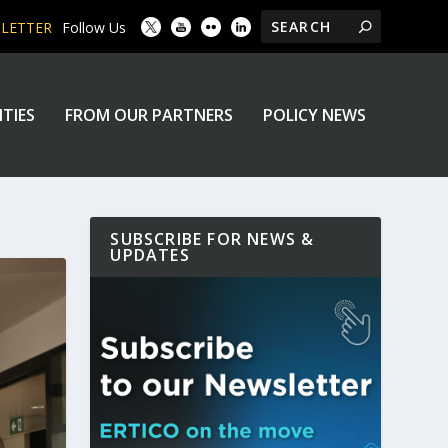
SLETTER
Follow Us
ITIES
FROM OUR PARTNERS
POLICY NEWS
SUBSCRIBE FOR NEWS &
UPDATES