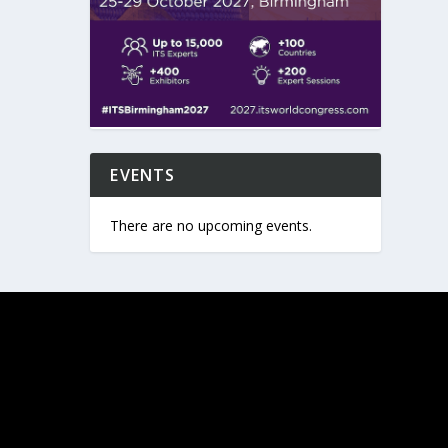
EVENTS
There are no upcoming events.