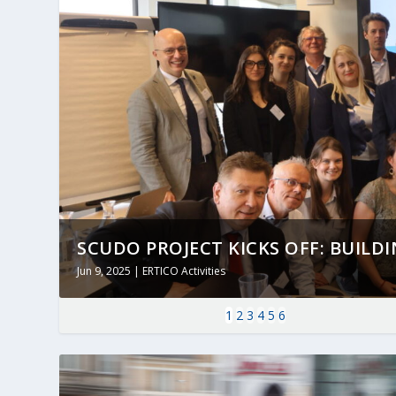
SCUDO PROJECT KICKS OFF: BUILDING
Jun 9, 2025
|
ERTICO Activities
1
2
3
4
5
6