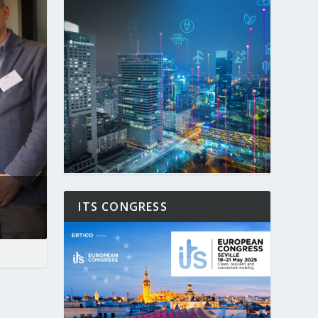
ITS CONGRESS