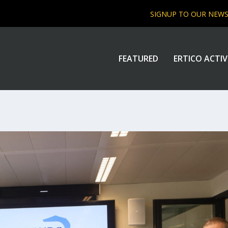
SIGNUP TO OUR NEW
FEATURED
ERTICO ACTIV