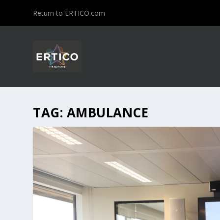
Return to ERTICO.com
TAG:
AMBULANCE