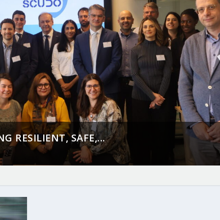
 RESILIENT, SAFE,...