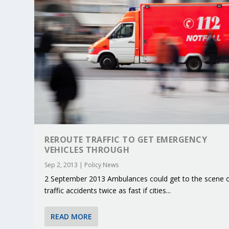
REROUTE TRAFFIC TO GET EMERGENCY
VEHICLES THROUGH
Sep 2, 2013
|
Policy News
2 September 2013 Ambulances could get to the scene 
KEY PROJECTS AND ACTIVITIES CONT
PARTNER IN THE SPOTLIGHT: DEKRA
MOBILITY LEADERS MEET IN SEVILLE
ENVELOPE PROJECT LAUNCHES OPEN 
ERTICO PUBLIC AUTHORITIES AND 
traffic accidents twice as fast if cities...
Jun 4, 2025
Jun 3, 2025
Jun 2, 2025
Jun 2, 2025
Jun 2, 2025
|
|
|
|
|
ERTICO Activities
Featured
Featured
ERTICO Activities
Featured
READ MORE