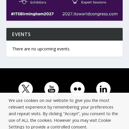
EVENTS
There are no upcoming events.
We use cookies on our website to give you the most
relevant experience by remembering your preferences
and repeat visits. By clicking “Accept”, you consent to the
© Copyright ERTICO - ITS Europe | +32 (0)2 400 0700 |
use of ALL the cookies. However you may visit Cookie
Avenue Louise 523, 1050 Brussels, Belgium.
Settings to provide a controlled consent.