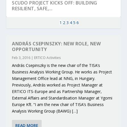
SCUDO PROJECT KICKS OFF: BUILDING
RESILIENT, SAFE,...
1
2
3
4
5
6
ANDRÁS CSEPINSZKY: NEW ROLE, NEW
OPPORTUNITY
Feb 3, 2016
|
ERTICO Activities
András Csepinszky is the new chair of the TISA’s
Business Analysis Working Group. He works as Project
Management Office lead at NNG, in Hungary.
Previously, András worked as Project Manager at
ERTICO ITS-Europe and as Partnership Manager,
KEY PROJECTS AND ACTIVITIES
PARTNER IN THE SPOTLIGHT: DEKRA ON
MOBILITY LEADERS MEET IN SEVILLE TO
ENVELOPE PROJECT LAUNCHES OPEN CALL
ERTICO PUBLIC AUTHORITIES AND CEDR
External Affairs and Standardisation Manager at Ygomi
CONTRIBUTIONS AT THE I...
BUILDING A CENT...
ACCELERATE CLI...
FOR 5G AND 6G ...
COLLABORATION F...
Europe Kft. “I am the new chair of TISA’s Business
Analysis Working Group (BAWG) […]
READ MORE