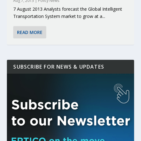
Aug 7, 2013
|
Policy News
7 August 2013 Analysts forecast the Global Intelligent
Transportation System market to grow at a...
READ MORE
SUBSCRIBE FOR NEWS & UPDATES