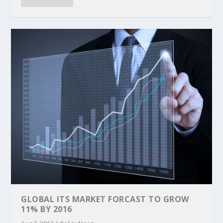
GLOBAL ITS MARKET FORCAST TO GROW
11% BY 2016