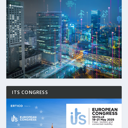
ITS CONGRESS