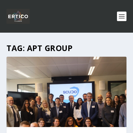
TAG:
APT GROUP