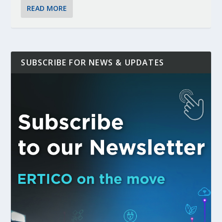
READ MORE
SUBSCRIBE FOR NEWS & UPDATES