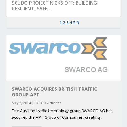
SCUDO PROJECT KICKS OFF: BUILDING
RESILIENT, SAFE,...
1
2
3
4
5
6
SWARCO ACQUIRES BRITISH TRAFFIC
KEY PROJECTS AND ACTIVITIES
PARTNER IN THE SPOTLIGHT: DEKRA ON
MOBILITY LEADERS MEET IN SEVILLE TO
ENVELOPE PROJECT LAUNCHES OPEN CALL
ERTICO PUBLIC AUTHORITIES AND CEDR
GROUP APT
CONTRIBUTIONS AT THE I...
BUILDING A CENT...
ACCELERATE CLI...
FOR 5G AND 6G ...
COLLABORATION F...
May 8, 2014
|
ERTICO Activities
The Austrian traffic technology group SWARCO AG has
acquired the APT Group of Companies, creating...