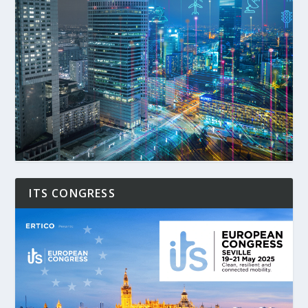
ITS CONGRESS