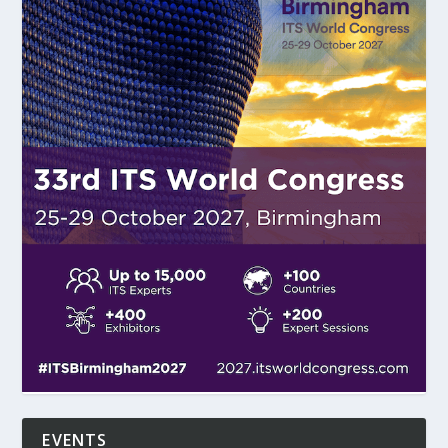
EVENTS