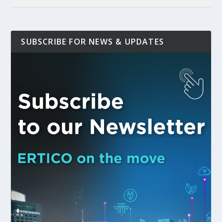
SUBSCRIBE FOR NEWS & UPDATES