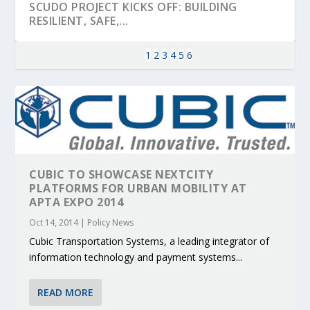
SCUDO PROJECT KICKS OFF: BUILDING
RESILIENT, SAFE,...
1
2
3
4
5
6
CUBIC TO SHOWCASE NEXTCITY
PLATFORMS FOR URBAN MOBILITY AT
APTA EXPO 2014
Oct 14, 2014
|
Policy News
KEY PROJECTS AND ACTIVITIES
PARTNER IN THE SPOTLIGHT: DEKRA ON
MOBILITY LEADERS MEET IN SEVILLE TO
ENVELOPE PROJECT LAUNCHES OPEN CALL
ERTICO PUBLIC AUTHORITIES AND CEDR
CONTRIBUTIONS AT THE I...
BUILDING A CENT...
ACCELERATE CLI...
FOR 5G AND 6G ...
COLLABORATION F...
Cubic Transportation Systems, a leading integrator of
information technology and payment systems...
READ MORE