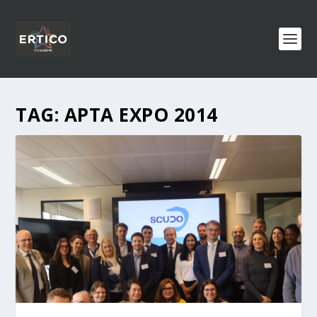
TAG:
APTA EXPO 2014