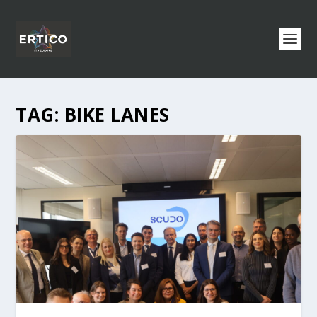
TAG:
BIKE LANES