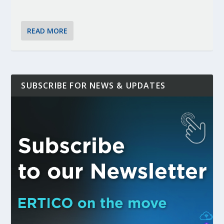
READ MORE
SUBSCRIBE FOR NEWS & UPDATES