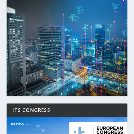
ITS CONGRESS