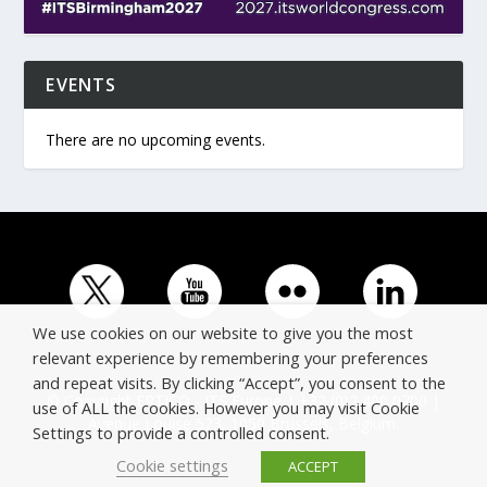
EVENTS
There are no upcoming events.
We use cookies on our website to give you the most
relevant experience by remembering your preferences
and repeat visits. By clicking “Accept”, you consent to the
© Copyright ERTICO - ITS Europe | +32 (0)2 400 0700 |
use of ALL the cookies. However you may visit Cookie
Avenue Louise 523, 1050 Brussels, Belgium.
Settings to provide a controlled consent.
Cookie settings
ACCEPT