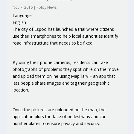
Nov 7, 2016
|
Policy News
Language
English
The city of Espoo has launched a trial where citizens
use their smartphones to help local authorities identify
road infrastructure that needs to be fixed.
By using their phone cameras, residents can take
photographs of problems they spot while on the move
and upload them online using Mapillary – an app that
lets people share images and tag their geographic
location.
Once the pictures are uploaded on the map, the
application blurs the face of pedestrians and car
number plates to ensure privacy and security.