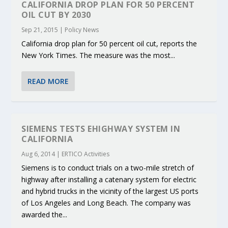
CALIFORNIA DROP PLAN FOR 50 PERCENT
OIL CUT BY 2030
Sep 21, 2015
|
Policy News
California drop plan for 50 percent oil cut, reports the
New York Times. The measure was the most...
READ MORE
SIEMENS TESTS EHIGHWAY SYSTEM IN
CALIFORNIA
Aug 6, 2014
|
ERTICO Activities
Siemens is to conduct trials on a two-mile stretch of
highway after installing a catenary system for electric
and hybrid trucks in the vicinity of the largest US ports
of Los Angeles and Long Beach. The company was
awarded the...