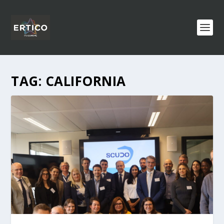
TAG:
CALIFORNIA