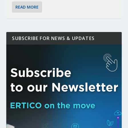
READ MORE
SUBSCRIBE FOR NEWS & UPDATES