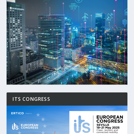
ITS CONGRESS