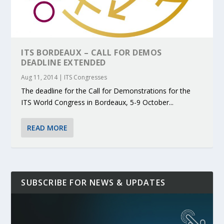
ITS BORDEAUX – CALL FOR DEMOS
DEADLINE EXTENDED
Aug 11, 2014
|
ITS Congresses
The deadline for the Call for Demonstrations for the
ITS World Congress in Bordeaux, 5-9 October...
READ MORE
SUBSCRIBE FOR NEWS & UPDATES