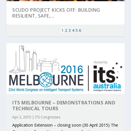
SCUDO PROJECT KICKS OFF: BUILDING
RESILIENT, SAFE,...
1
2
3
4
5
6
ITS MELBOURNE – DEMONSTRATIONS AND
KEY PROJECTS AND ACTIVITIES
PARTNER IN THE SPOTLIGHT: DEKRA ON
MOBILITY LEADERS MEET IN SEVILLE TO
ENVELOPE PROJECT LAUNCHES OPEN CALL
ERTICO PUBLIC AUTHORITIES AND CEDR
TECHNICAL TOURS
CONTRIBUTIONS AT THE I...
BUILDING A CENT...
ACCELERATE CLI...
FOR 5G AND 6G ...
COLLABORATION F...
Apr 2, 2015
|
ITS Congresses
Application Extension – closing soon (30 April 2015) The