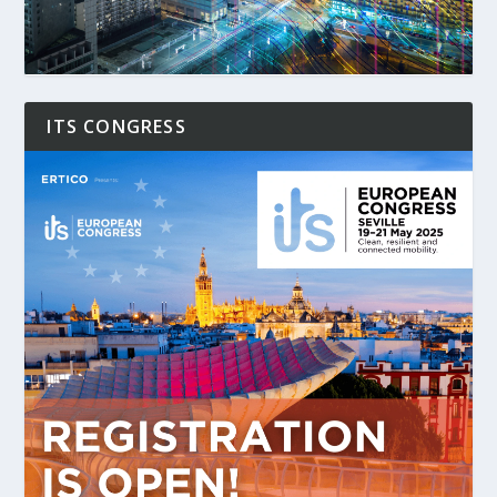
ITS CONGRESS