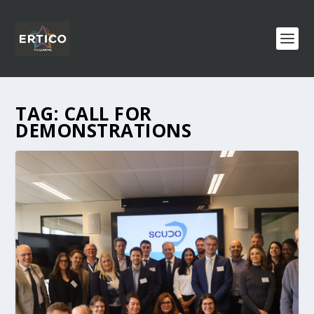
TAG:
CALL FOR
DEMONSTRATIONS