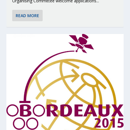
Organising Committee welcome applications...
READ MORE