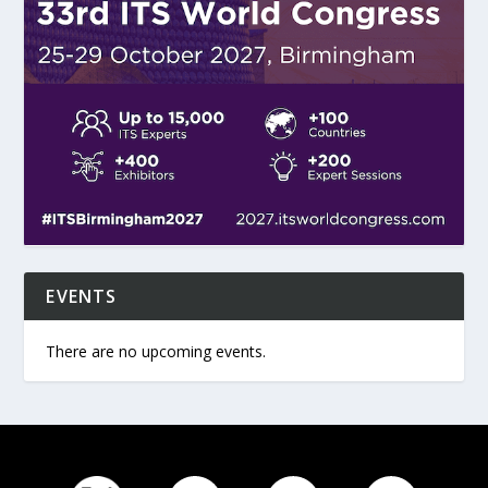
EVENTS
There are no upcoming events.