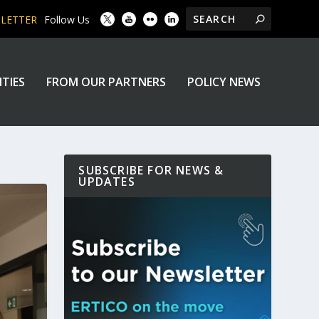
SLETTER
Follow Us
ITIES
FROM OUR PARTNERS
POLICY NEWS
SUBSCRIBE FOR NEWS &
UPDATES