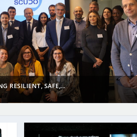
 RESILIENT, SAFE,...