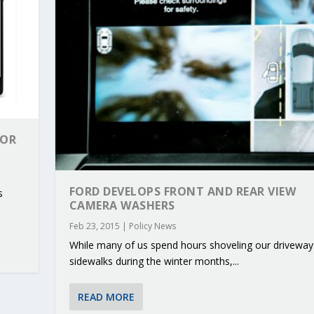
FOR
FORD DEVELOPS FRONT AND REAR VIEW
s
CAMERA WASHERS
Feb 23, 2015
|
Policy News
While many of us spend hours shoveling our driveway
RIBUTIONS AT THE I...
 ON BUILDING A CENT...
 TO ACCELERATE CLI...
CALL FOR 5G AND 6G ...
CEDR COLLABORATION F...
sidewalks during the winter months,...
READ MORE