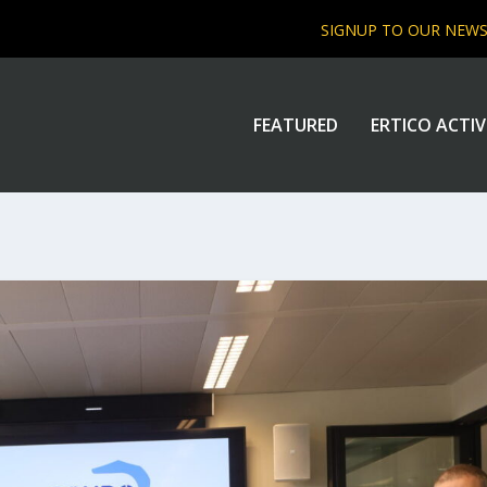
SIGNUP TO OUR NEW
FEATURED
ERTICO ACTIV