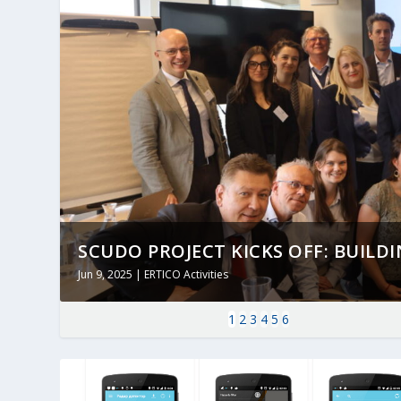
SCUDO PROJECT KICKS OFF: BUILDING
Jun 9, 2025
|
ERTICO Activities
1
2
3
4
5
6