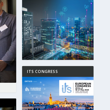
ITS CONGRESS