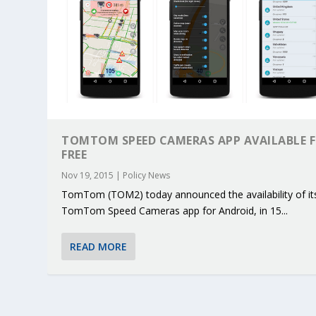
TOMTOM SPEED CAMERAS APP AVAILABLE 
FREE
Nov 19, 2015
|
Policy News
TomTom (TOM2) today announced the availability of it
TomTom Speed Cameras app for Android, in 15...
READ MORE
KEY PROJECTS AND ACTIVITIES CONT
PARTNER IN THE SPOTLIGHT: DEKRA
MOBILITY LEADERS MEET IN SEVILLE
ENVELOPE PROJECT LAUNCHES OPEN 
ERTICO PUBLIC AUTHORITIES AND 
Jun 4, 2025
Jun 3, 2025
Jun 2, 2025
Jun 2, 2025
Jun 2, 2025
|
|
|
|
|
ERTICO Activities
Featured
Featured
ERTICO Activities
Featured