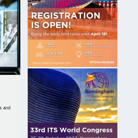
s and