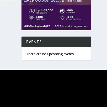
EVENTS
There are no upcoming events.