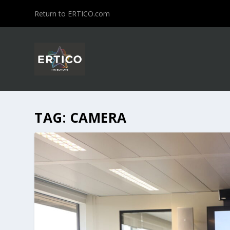
Return to ERTICO.com
TAG:
CAMERA