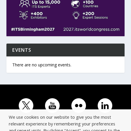
EVENTS
There are no upcoming events.
We use cookies on our website to give you the most
relevant experience by remembering your preferences
and repeat visits. By clicking “Accept”, you consent to the