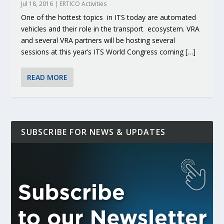
Jul 18, 2016
|
ERTICO Activities
One of the hottest topics in ITS today are automated
vehicles and their role in the transport ecosystem. VRA
and several VRA partners will be hosting several
sessions at this year’s ITS World Congress coming […]
READ MORE
SUBSCRIBE FOR NEWS & UPDATES