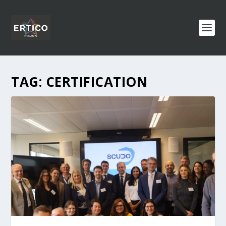
TAG:
CERTIFICATION