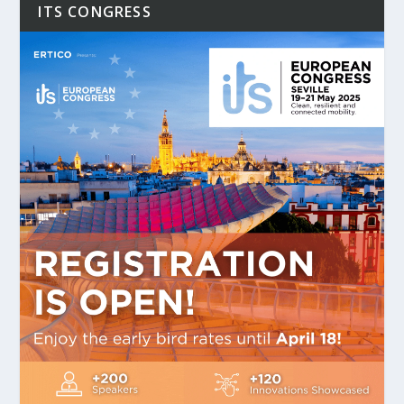
ITS CONGRESS