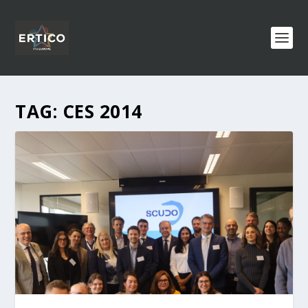
TAG:
CES 2014