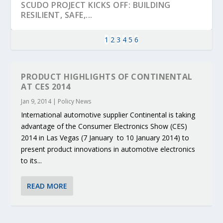
SCUDO PROJECT KICKS OFF: BUILDING
RESILIENT, SAFE,...
1
2
3
4
5
6
PRODUCT HIGHLIGHTS OF CONTINENTAL
AT CES 2014
Jan 9, 2014
|
Policy News
International automotive supplier Continental is taking
advantage of the Consumer Electronics Show (CES)
2014 in Las Vegas (7 January to 10 January 2014) to
present product innovations in automotive electronics
to its...
KEY PROJECTS AND ACTIVITIES
PARTNER IN THE SPOTLIGHT: DEKRA ON
MOBILITY LEADERS MEET IN SEVILLE TO
ENVELOPE PROJECT LAUNCHES OPEN CALL
ERTICO PUBLIC AUTHORITIES AND CEDR
CONTRIBUTIONS AT THE I...
BUILDING A CENT...
ACCELERATE CLI...
FOR 5G AND 6G ...
COLLABORATION F...
READ MORE