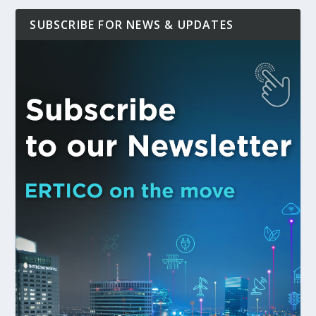
SUBSCRIBE FOR NEWS & UPDATES