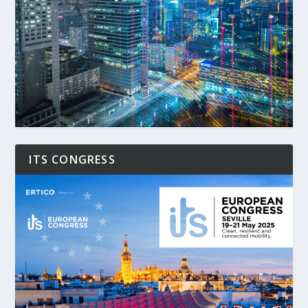
ITS CONGRESS