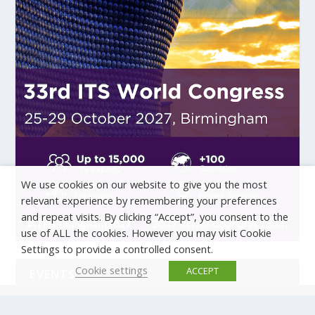
We use cookies on our website to give you the most
relevant experience by remembering your preferences
and repeat visits. By clicking “Accept”, you consent to the
use of ALL the cookies. However you may visit Cookie
Settings to provide a controlled consent.
Cookie settings
ACCEPT
EVENTS
There are no upcoming events.