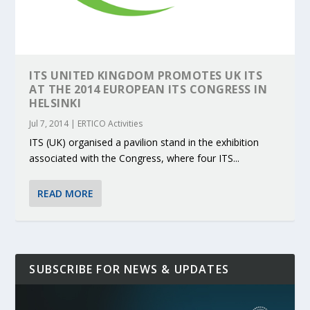
ITS UNITED KINGDOM PROMOTES UK ITS
AT THE 2014 EUROPEAN ITS CONGRESS IN
HELSINKI
Jul 7, 2014
|
ERTICO Activities
ITS (UK) organised a pavilion stand in the exhibition
associated with the Congress, where four ITS...
READ MORE
SUBSCRIBE FOR NEWS & UPDATES