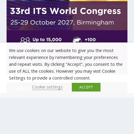
We use cookies on our website to give you the most
relevant experience by remembering your preferences
and repeat visits. By clicking “Accept”, you consent to the
use of ALL the cookies. However you may visit Cookie
Settings to provide a controlled consent.
Cookie settings
ACCEPT
EVENTS
There are no upcoming events.