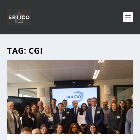
TAG:
CGI