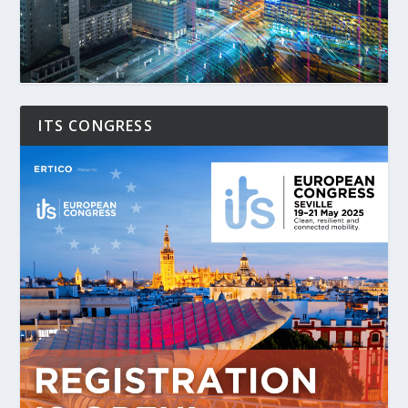
ITS CONGRESS