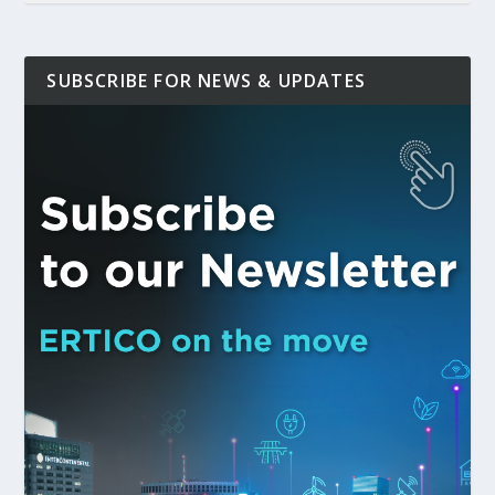
SUBSCRIBE FOR NEWS & UPDATES