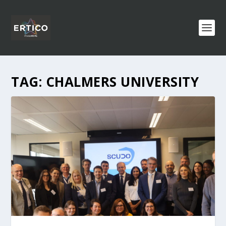
TAG:
CHALMERS UNIVERSITY