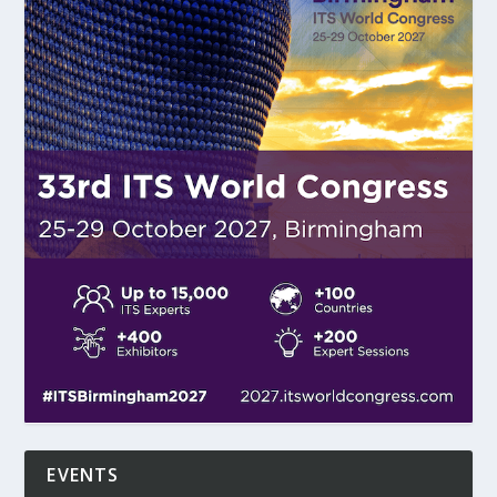
EVENTS