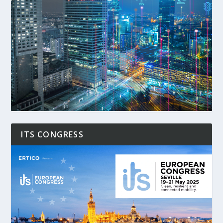
ITS CONGRESS