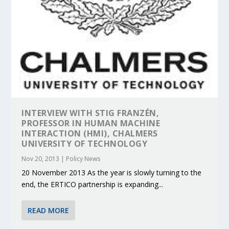
INTERVIEW WITH STIG FRANZÉN,
PROFESSOR IN HUMAN MACHINE
INTERACTION (HMI), CHALMERS
UNIVERSITY OF TECHNOLOGY
Nov 20, 2013
|
Policy News
20 November 2013 As the year is slowly turning to the
end, the ERTICO partnership is expanding...
READ MORE