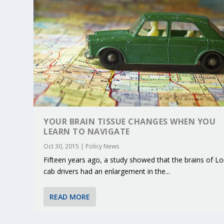
YOUR BRAIN TISSUE CHANGES WHEN YOU
LEARN TO NAVIGATE
Oct 30, 2015
|
Policy News
Fifteen years ago, a study showed that the brains of L
cab drivers had an enlargement in the...
KEY PROJECTS AND ACTIVITIES CONT
PARTNER IN THE SPOTLIGHT: DEKRA
MOBILITY LEADERS MEET IN SEVILLE
ENVELOPE PROJECT LAUNCHES OPEN 
ERTICO PUBLIC AUTHORITIES AND 
Jun 4, 2025
Jun 3, 2025
Jun 2, 2025
Jun 2, 2025
Jun 2, 2025
|
|
|
|
|
ERTICO Activities
Featured
Featured
ERTICO Activities
Featured
READ MORE