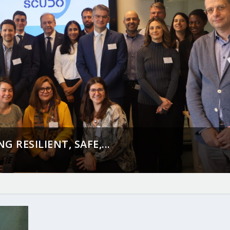
 RESILIENT, SAFE,...