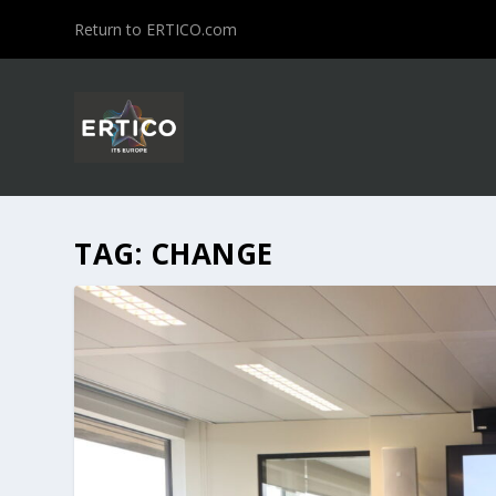
Return to ERTICO.com
TAG:
CHANGE