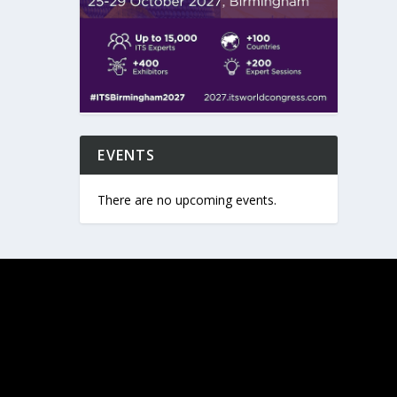
EVENTS
There are no upcoming events.