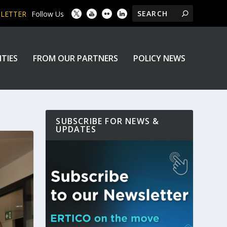
SLETTER
Follow Us
ITIES
FROM OUR PARTNERS
POLICY NEWS
SUBSCRIBE FOR NEWS &
UPDATES