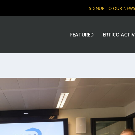
SIGNUP TO OUR NEW
FEATURED
ERTICO ACTIV