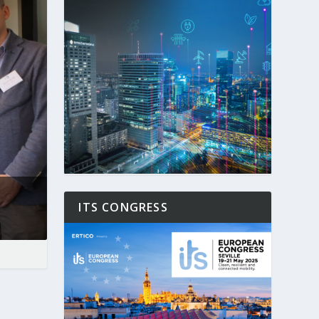
ITS CONGRESS