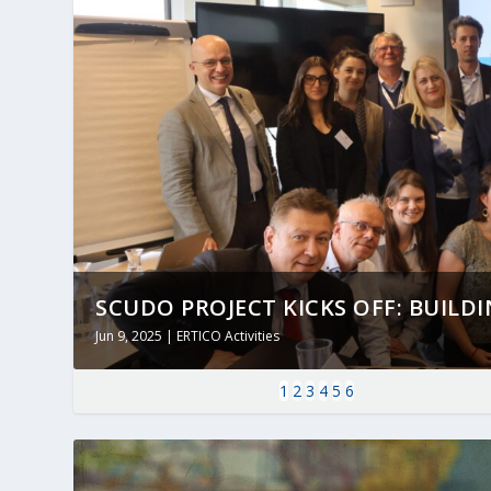
SCUDO PROJECT KICKS OFF: BUILDING
Jun 9, 2025
|
ERTICO Activities
1
2
3
4
5
6