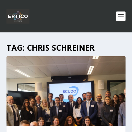
TAG:
CHRIS SCHREINER