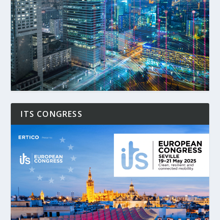
ITS CONGRESS