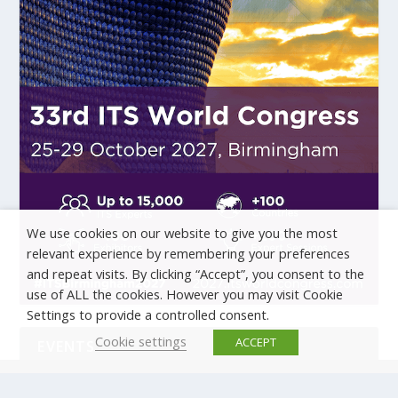
We use cookies on our website to give you the most
relevant experience by remembering your preferences
and repeat visits. By clicking “Accept”, you consent to the
use of ALL the cookies. However you may visit Cookie
Settings to provide a controlled consent.
Cookie settings
ACCEPT
EVENTS
There are no upcoming events.