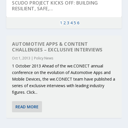
SCUDO PROJECT KICKS OFF: BUILDING
RESILIENT, SAFE,...
1
2
3
4
5
6
AUTOMOTIVE APPS & CONTENT
CHALLENGES – EXCLUSIVE INTERVIEWS
Oct 1, 2013
|
Policy News
1 October 2013 Ahead of the we.CONECT annual
conference on the evolution of Automotive Apps and
Mobile Devices, the we.CONECT team have published a
series of exclusive interviews with leading industry
figures. Click...
KEY PROJECTS AND ACTIVITIES
PARTNER IN THE SPOTLIGHT: DEKRA ON
MOBILITY LEADERS MEET IN SEVILLE TO
ENVELOPE PROJECT LAUNCHES OPEN CALL
ERTICO PUBLIC AUTHORITIES AND CEDR
CONTRIBUTIONS AT THE I...
BUILDING A CENT...
ACCELERATE CLI...
FOR 5G AND 6G ...
COLLABORATION F...
READ MORE