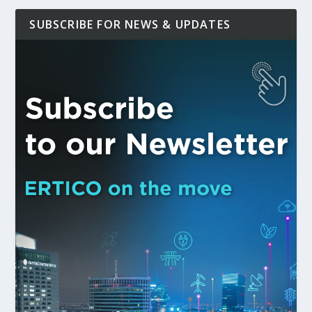
SUBSCRIBE FOR NEWS & UPDATES