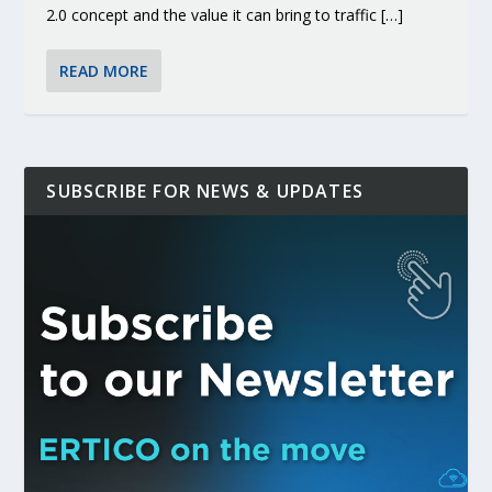
2.0 concept and the value it can bring to traffic […]
READ MORE
SUBSCRIBE FOR NEWS & UPDATES