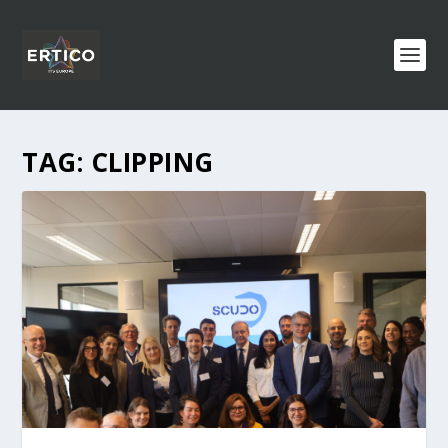
TAG:
CLIPPING