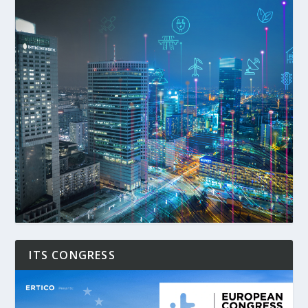
ITS CONGRESS