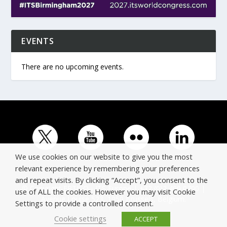
EVENTS
There are no upcoming events.
We use cookies on our website to give you the most
relevant experience by remembering your preferences
and repeat visits. By clicking “Accept”, you consent to the
© Copyright ERTICO - ITS Europe | +32 (0)2 400 0700 |
use of ALL the cookies. However you may visit Cookie
Avenue Louise 523, 1050 Brussels, Belgium.
Settings to provide a controlled consent.
Cookie settings
ACCEPT