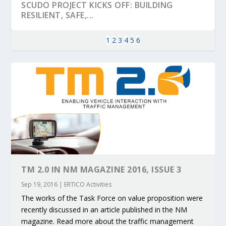
SCUDO PROJECT KICKS OFF: BUILDING
RESILIENT, SAFE,...
1
2
3
4
5
6
KEY PROJECTS AND ACTIVITIES
PARTNER IN THE SPOTLIGHT: DEKRA ON
MOBILITY LEADERS MEET IN SEVILLE TO
ENVELOPE PROJECT LAUNCHES OPEN CALL
ERTICO PUBLIC AUTHORITIES AND CEDR
TM 2.0 IN NM MAGAZINE 2016, ISSUE 3
CONTRIBUTIONS AT THE I...
BUILDING A CENT...
ACCELERATE CLI...
FOR 5G AND 6G ...
COLLABORATION F...
Sep 19, 2016
|
ERTICO Activities
The works of the Task Force on value proposition were
recently discussed in an article published in the NM
magazine. Read more about the traffic management