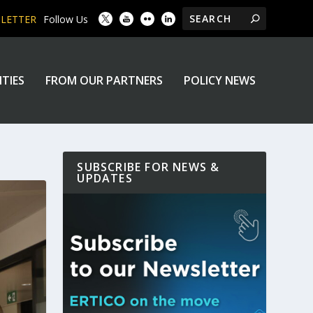
SLETTER
Follow Us
ITIES
FROM OUR PARTNERS
POLICY NEWS
SUBSCRIBE FOR NEWS &
UPDATES