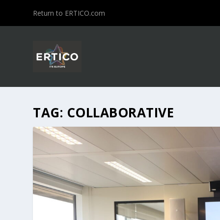
Return to ERTICO.com
TAG:
COLLABORATIVE