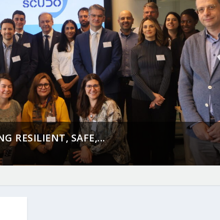
 RESILIENT, SAFE,...