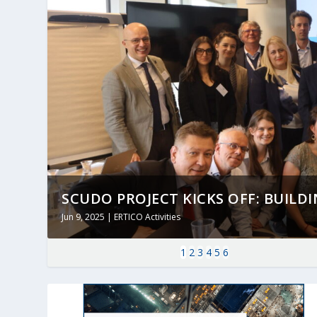
SCUDO PROJECT KICKS OFF: BUILDING
Jun 9, 2025
|
ERTICO Activities
1
2
3
4
5
6