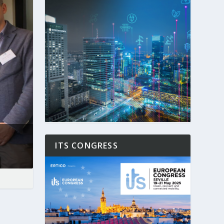
ITS CONGRESS