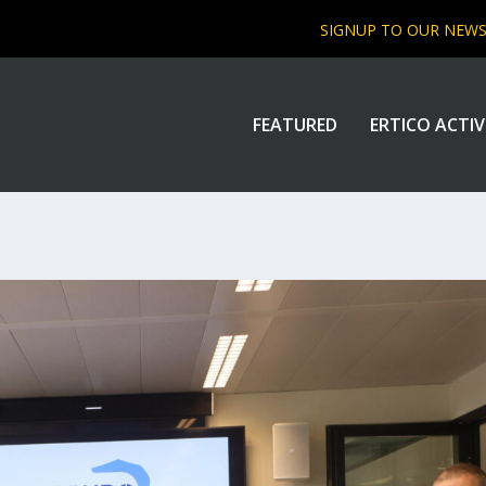
SIGNUP TO OUR NEW
FEATURED
ERTICO ACTIV