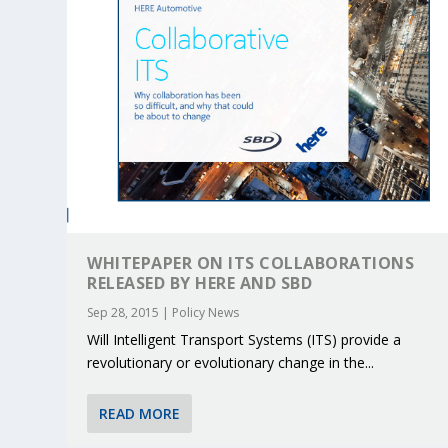
WHITEPAPER ON ITS COLLABORATIONS
RELEASED BY HERE AND SBD
Sep 28, 2015
|
Policy News
Will Intelligent Transport Systems (ITS) provide a
KEY PROJECTS AND ACTIVITIES CONT
PARTNER IN THE SPOTLIGHT: DEKRA
MOBILITY LEADERS MEET IN SEVILLE
ENVELOPE PROJECT LAUNCHES OPEN 
ERTICO PUBLIC AUTHORITIES AND 
revolutionary or evolutionary change in the...
Jun 4, 2025
Jun 3, 2025
Jun 2, 2025
Jun 2, 2025
Jun 2, 2025
|
|
|
|
|
ERTICO Activities
Featured
Featured
ERTICO Activities
Featured
READ MORE