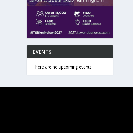
EVENTS
There are no upcoming events.