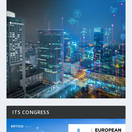
ITS CONGRESS