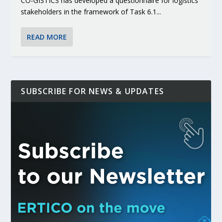
CO-GISTICS has developed a questionnaire for logistics
stakeholders in the framework of Task 6.1...
READ MORE
SUBSCRIBE FOR NEWS & UPDATES