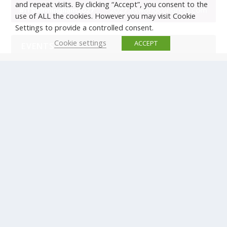
and repeat visits. By clicking “Accept”, you consent to the
use of ALL the cookies. However you may visit Cookie
Settings to provide a controlled consent.
Cookie settings
ACCEPT
EVENTS
There are no upcoming events.
© Copyright ERTICO - ITS Europe | +32 (0)2 400 0700 |
Avenue Louise 523, 1050 Brussels, Belgium.