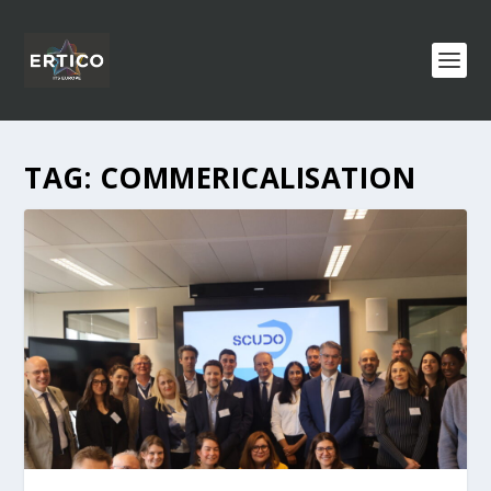
TAG:
COMMERICALISATION