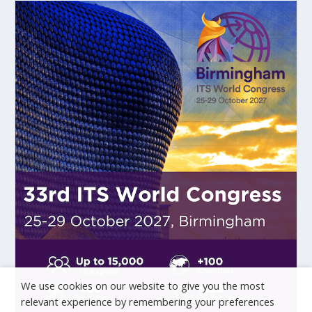
We use cookies on our website to give you the most
relevant experience by remembering your preferences