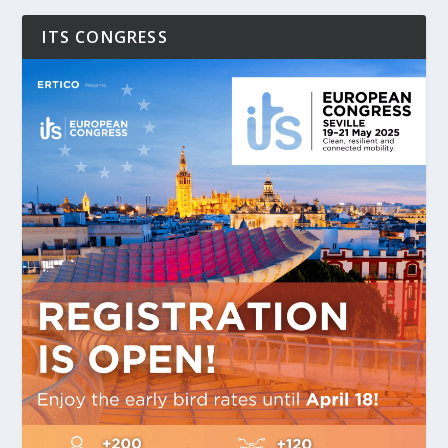
ITS CONGRESS