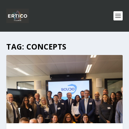
TAG:
CONCEPTS