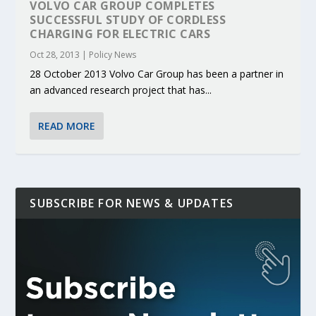
VOLVO CAR GROUP COMPLETES
SUCCESSFUL STUDY OF CORDLESS
CHARGING FOR ELECTRIC CARS
Oct 28, 2013
|
Policy News
28 October 2013 Volvo Car Group has been a partner in
an advanced research project that has...
READ MORE
SUBSCRIBE FOR NEWS & UPDATES