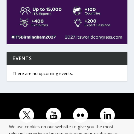
EVENTS
There are no upcoming events.
We use cookies on our website to give you the most
relevant experience by remembering your preferences