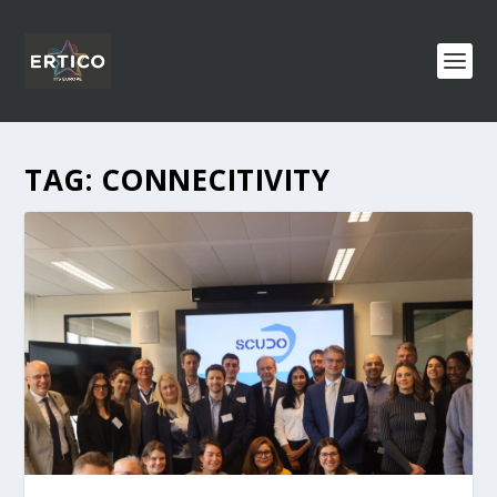
TAG:
CONNECITIVITY