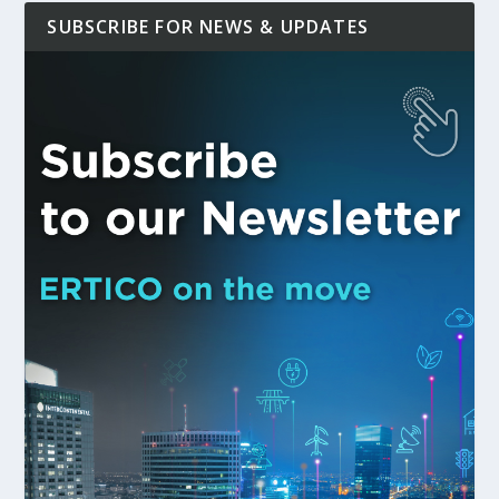
SUBSCRIBE FOR NEWS & UPDATES