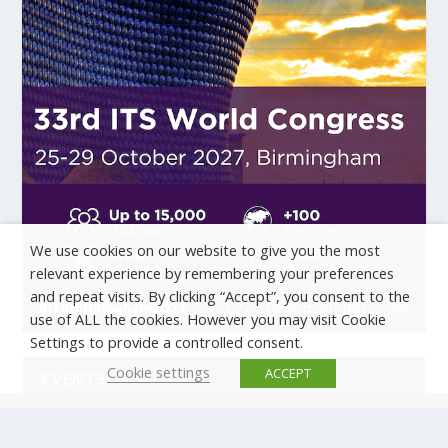
We use cookies on our website to give you the most
relevant experience by remembering your preferences
and repeat visits. By clicking “Accept”, you consent to the
use of ALL the cookies. However you may visit Cookie
Settings to provide a controlled consent.
Cookie settings
ACCEPT
EVENTS
There are no upcoming events.