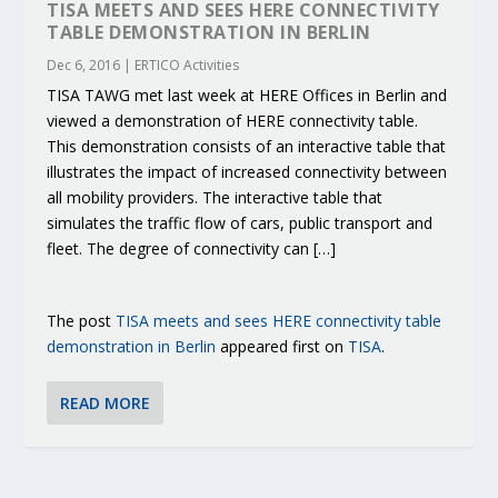
TISA MEETS AND SEES HERE CONNECTIVITY
TABLE DEMONSTRATION IN BERLIN
Dec 6, 2016
|
ERTICO Activities
TISA TAWG met last week at HERE Offices in Berlin and
viewed a demonstration of HERE connectivity table.
This demonstration consists of an interactive table that
illustrates the impact of increased connectivity between
all mobility providers. The interactive table that
simulates the traffic flow of cars, public transport and
fleet. The degree of connectivity can […]
The post
TISA meets and sees HERE connectivity table
demonstration in Berlin
appeared first on
TISA
.
READ MORE