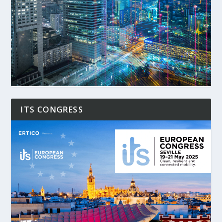
ITS CONGRESS