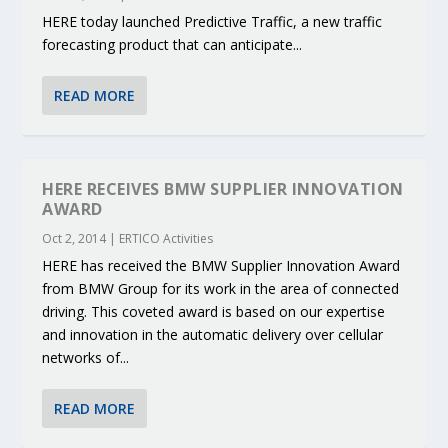
HERE today launched Predictive Traffic, a new traffic
forecasting product that can anticipate...
READ MORE
HERE RECEIVES BMW SUPPLIER INNOVATION
AWARD
Oct 2, 2014
|
ERTICO Activities
HERE has received the BMW Supplier Innovation Award
from BMW Group for its work in the area of connected
driving. This coveted award is based on our expertise
and innovation in the automatic delivery over cellular
networks of...
READ MORE