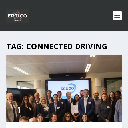
TAG:
CONNECTED DRIVING