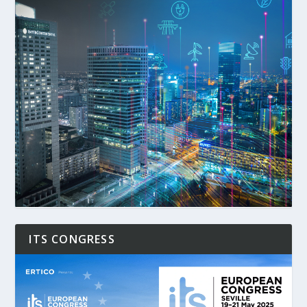
ITS CONGRESS