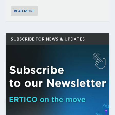
READ MORE
SUBSCRIBE FOR NEWS & UPDATES