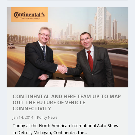
CONTINENTAL AND HERE TEAM UP TO MAP
OUT THE FUTURE OF VEHICLE
CONNECTIVITY
Jan 14, 2014
|
Policy News
Today at the North American International Auto Show
in Detroit, Michigan, Continental, the...