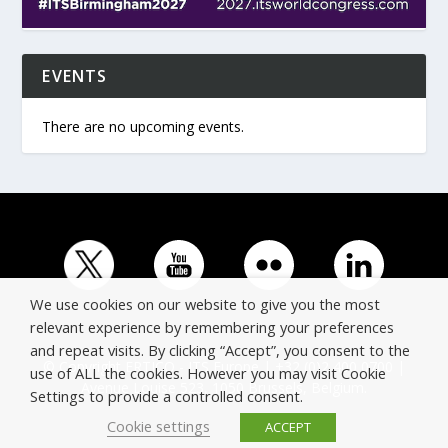
EVENTS
There are no upcoming events.
We use cookies on our website to give you the most
relevant experience by remembering your preferences
and repeat visits. By clicking “Accept”, you consent to the
© Copyright ERTICO - ITS Europe | +32 (0)2 400 0700 |
use of ALL the cookies. However you may visit Cookie
Avenue Louise 523, 1050 Brussels, Belgium.
Settings to provide a controlled consent.
Cookie settings
ACCEPT