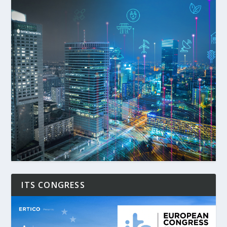
ITS CONGRESS