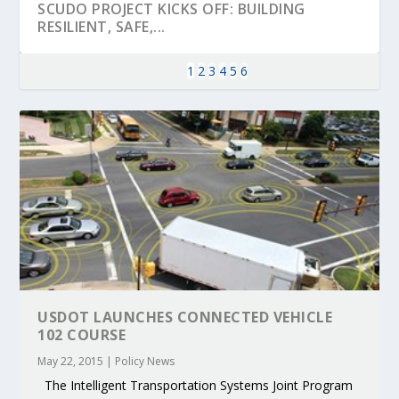
SCUDO PROJECT KICKS OFF: BUILDING
RESILIENT, SAFE,...
1
2
3
4
5
6
KEY PROJECTS AND ACTIVITIES
PARTNER IN THE SPOTLIGHT: DEKRA ON
MOBILITY LEADERS MEET IN SEVILLE TO
ENVELOPE PROJECT LAUNCHES OPEN CALL
ERTICO PUBLIC AUTHORITIES AND CEDR
CONTRIBUTIONS AT THE I...
BUILDING A CENT...
ACCELERATE CLI...
FOR 5G AND 6G ...
COLLABORATION F...
USDOT LAUNCHES CONNECTED VEHICLE
102 COURSE
May 22, 2015
|
Policy News
The Intelligent Transportation Systems Joint Program