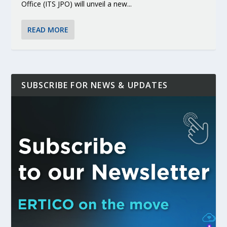
Office (ITS JPO) will unveil a new...
READ MORE
SUBSCRIBE FOR NEWS & UPDATES