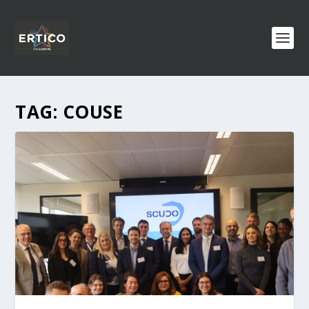
TAG:
COUSE