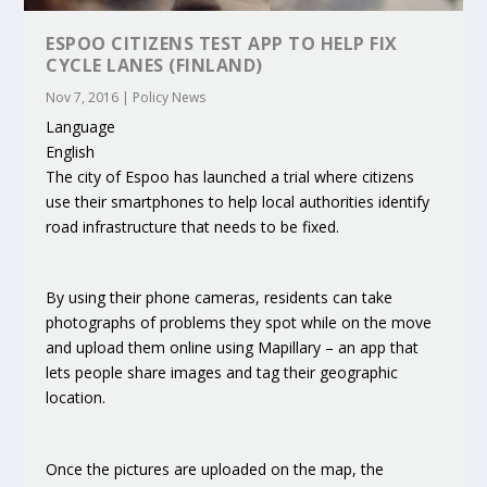
ESPOO CITIZENS TEST APP TO HELP FIX
CYCLE LANES (FINLAND)
Nov 7, 2016
|
Policy News
Language
English
The city of Espoo has launched a trial where citizens
use their smartphones to help local authorities identify
road infrastructure that needs to be fixed.
By using their phone cameras, residents can take
photographs of problems they spot while on the move
and upload them online using Mapillary – an app that
lets people share images and tag their geographic
location.
Once the pictures are uploaded on the map, the