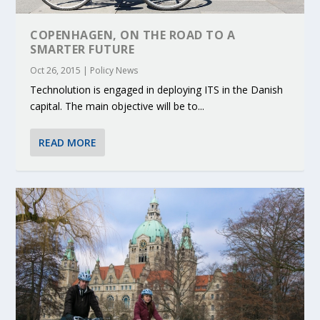
COPENHAGEN, ON THE ROAD TO A
SMARTER FUTURE
Oct 26, 2015
|
Policy News
Technolution is engaged in deploying ITS in the Danish
capital. The main objective will be to...
READ MORE