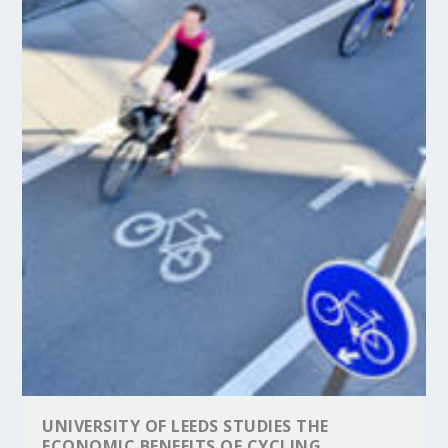
UNIVERSITY OF LEEDS STUDIES THE
ECONOMIC BENEFITS OF CYCLING