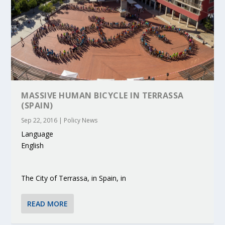
MASSIVE HUMAN BICYCLE IN TERRASSA
(SPAIN)
Sep 22, 2016
|
Policy News
Language
English
The City of Terrassa, in Spain, in
READ MORE