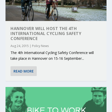
HANNOVER WILL HOST THE 4TH
INTERNATIONAL CYCLING SAFETY
CONFERENCE
Aug 24, 2015
|
Policy News
The 4th International Cycling Safety Conference will
take place in Hannover on 15-16 September...
READ MORE