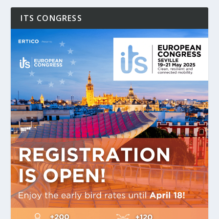
ITS CONGRESS