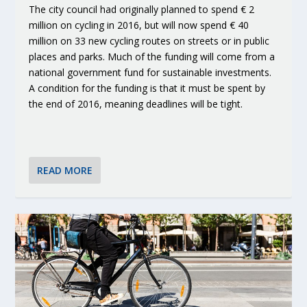
The city council had originally planned to spend € 2
million on cycling in 2016, but will now spend € 40
million on 33 new cycling routes on streets or in public
places and parks. Much of the funding will come from a
national government fund for sustainable investments.
A condition for the funding is that it must be spent by
the end of 2016, meaning deadlines will be tight.
READ MORE