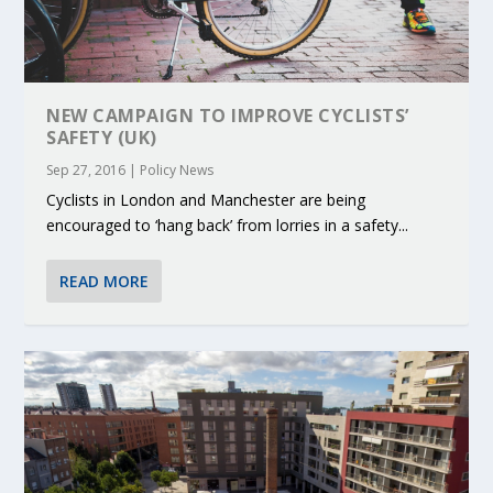
NEW CAMPAIGN TO IMPROVE CYCLISTS’
SAFETY (UK)
Sep 27, 2016
|
Policy News
Cyclists in London and Manchester are being
encouraged to ‘hang back’ from lorries in a safety...
READ MORE