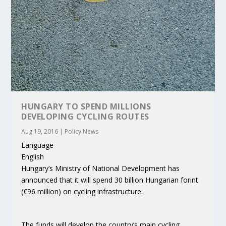
HUNGARY TO SPEND MILLIONS
DEVELOPING CYCLING ROUTES
Aug 19, 2016
|
Policy News
Language
English
Hungary‘s Ministry of National Development has
announced that it will spend 30 billion Hungarian forint
(€96 million) on cycling infrastructure.
The funds will develop the country’s main cycling