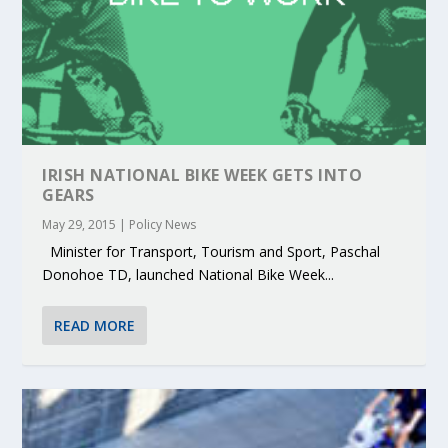
IRISH NATIONAL BIKE WEEK GETS INTO
GEARS
May 29, 2015
|
Policy News
Minister for Transport, Tourism and Sport, Paschal
Donohoe TD, launched National Bike Week...
READ MORE