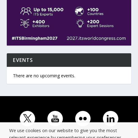
EVENTS
There are no upcoming events.
We use cookies on our website to give you the most
relevant experience by remembering your preferences