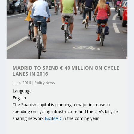
MADRID TO SPEND € 40 MILLION ON CYCLE
LANES IN 2016
Jan 4, 2016
|
Policy News
Language
English
The Spanish capital is planning a major increase in
spending on cycling infrastructure and the city’s bicycle-
sharing network
BiciMAD
in the coming year.