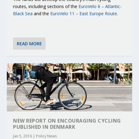
routes, including sections of the
EuroVelo 6 – Atlantic-
Black Sea
and the
EuroVelo 11 – East Europe Route
.
READ MORE
NEW REPORT ON ENCOURAGING CYCLING
PUBLISHED IN DENMARK
Jan 5, 2016
|
Policy News