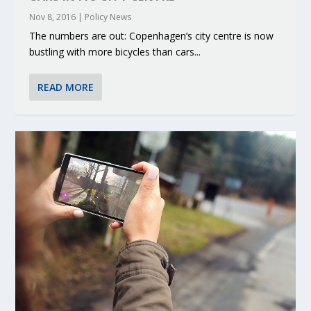
Nov 8, 2016
|
Policy News
The numbers are out: Copenhagen’s city centre is now
bustling with more bicycles than cars...
READ MORE