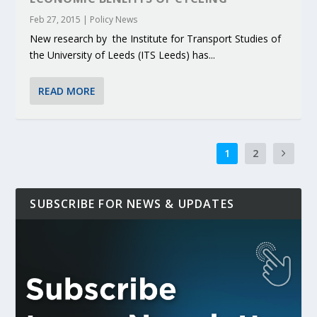
Feb 27, 2015
|
Policy News
New research by the Institute for Transport Studies of
the University of Leeds (ITS Leeds) has...
READ MORE
1
2
SUBSCRIBE FOR NEWS & UPDATES