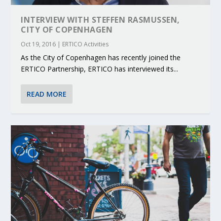
INTERVIEW WITH STEFFEN RASMUSSEN,
CITY OF COPENHAGEN
Oct 19, 2016
|
ERTICO Activities
As the City of Copenhagen has recently joined the
ERTICO Partnership, ERTICO has interviewed its...
READ MORE