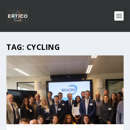
TAG:
CYCLING