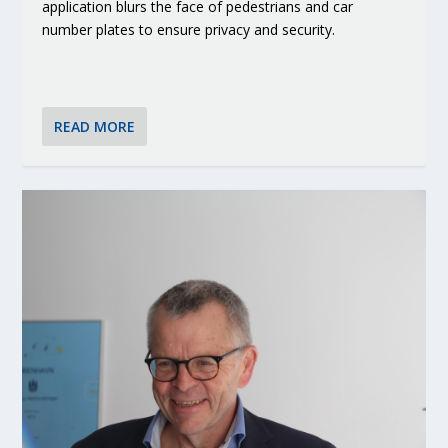
application blurs the face of pedestrians and car
number plates to ensure privacy and security.
READ MORE