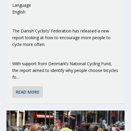
Language
English
The Danish Cyclists’ Federation has released a new
report looking at how to encourage more people to
cycle more often.
With support from Denmark’s National Cycling Fund,
the report aimed to identify why people choose bicycles
fo…
READ MORE