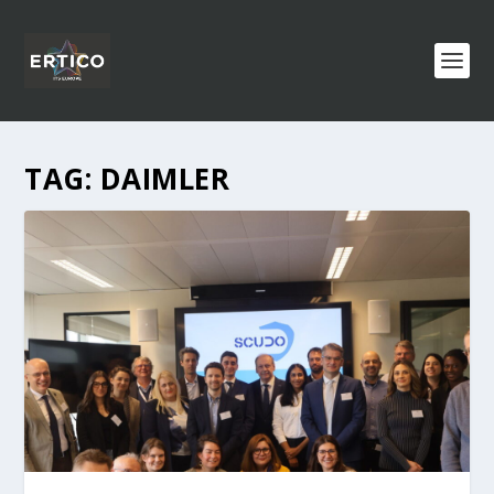
TAG:
DAIMLER