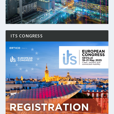
ITS CONGRESS