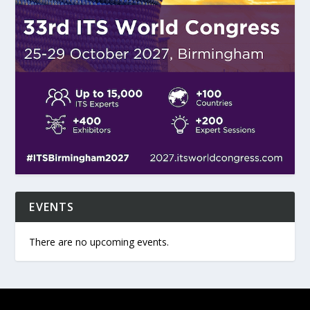
EVENTS
There are no upcoming events.