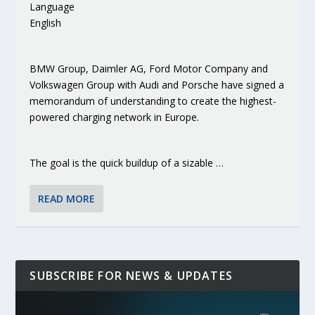
Language
English
BMW Group, Daimler AG, Ford Motor Company and
Volkswagen Group with Audi and Porsche have signed a
memorandum of understanding to create the highest-
powered charging network in Europe.
The goal is the quick buildup of a sizable …
READ MORE
SUBSCRIBE FOR NEWS & UPDATES