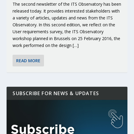
The second newsletter of the ITS Observatory has been
released today. It provides interested stakeholders with
a variety of articles, updates and news from the ITS
Observatory. In this second edition, we reflect on the
User requirements survey, the ITS Observatory
workshop planned in Brussels on 25 February 2016, the
work performed on the design […]
READ MORE
SUBSCRIBE FOR NEWS & UPDATES