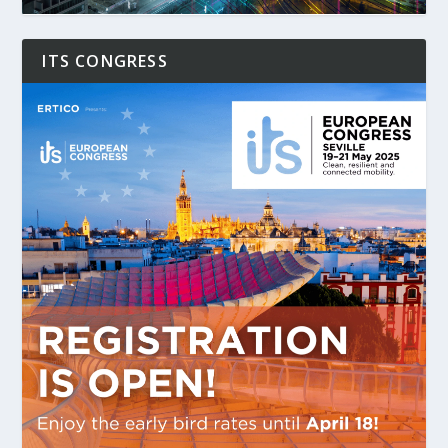
ITS CONGRESS