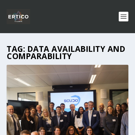
TAG:
DATA AVAILABILITY AND
COMPARABILITY