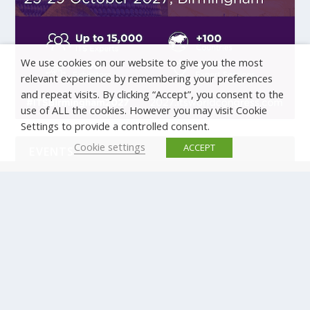
We use cookies on our website to give you the most
relevant experience by remembering your preferences
and repeat visits. By clicking “Accept”, you consent to the
use of ALL the cookies. However you may visit Cookie
Settings to provide a controlled consent.
Cookie settings
ACCEPT
EVENTS
There are no upcoming events.