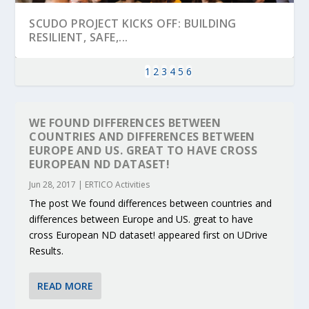
SCUDO PROJECT KICKS OFF: BUILDING
RESILIENT, SAFE,...
1
2
3
4
5
6
WE FOUND DIFFERENCES BETWEEN
COUNTRIES AND DIFFERENCES BETWEEN
EUROPE AND US. GREAT TO HAVE CROSS
EUROPEAN ND DATASET!
Jun 28, 2017
|
ERTICO Activities
The post We found differences between countries and
differences between Europe and US. great to have
cross European ND dataset! appeared first on UDrive
KEY PROJECTS AND ACTIVITIES
PARTNER IN THE SPOTLIGHT: DEKRA ON
MOBILITY LEADERS MEET IN SEVILLE TO
ENVELOPE PROJECT LAUNCHES OPEN CALL
ERTICO PUBLIC AUTHORITIES AND CEDR
Results.
CONTRIBUTIONS AT THE I...
BUILDING A CENT...
ACCELERATE CLI...
FOR 5G AND 6G ...
COLLABORATION F...
READ MORE