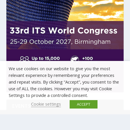
We use cookies on our website to give you the most
relevant experience by remembering your preferences
and repeat visits. By clicking “Accept”, you consent to the
use of ALL the cookies. However you may visit Cookie
Settings to provide a controlled consent.
Cookie settings
ACCEPT
EVENTS
There are no upcoming events.