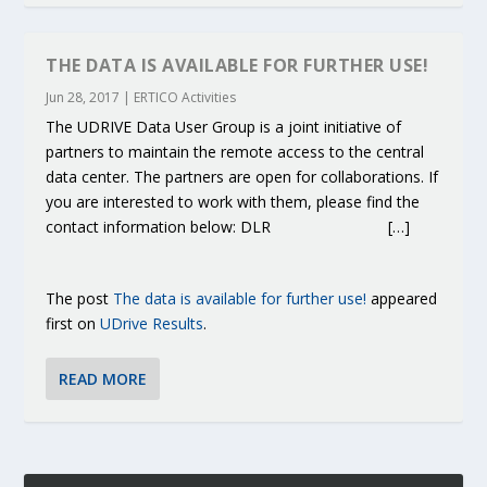
THE DATA IS AVAILABLE FOR FURTHER USE!
Jun 28, 2017
|
ERTICO Activities
The UDRIVE Data User Group is a joint initiative of
partners to maintain the remote access to the central
data center. The partners are open for collaborations. If
you are interested to work with them, please find the
contact information below: DLR […]
The post
The data is available for further use!
appeared
first on
UDrive Results
.
READ MORE