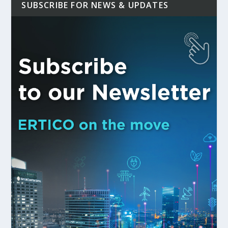
SUBSCRIBE FOR NEWS & UPDATES