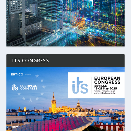
ITS CONGRESS