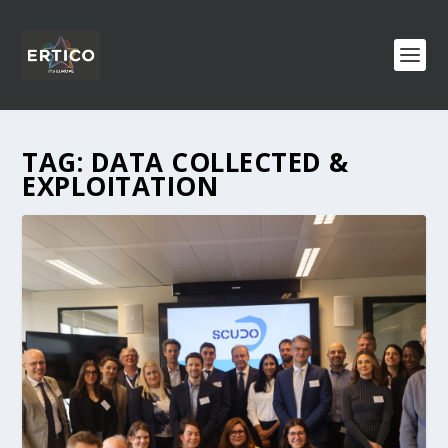
TAG:
DATA COLLECTED &
EXPLOITATION