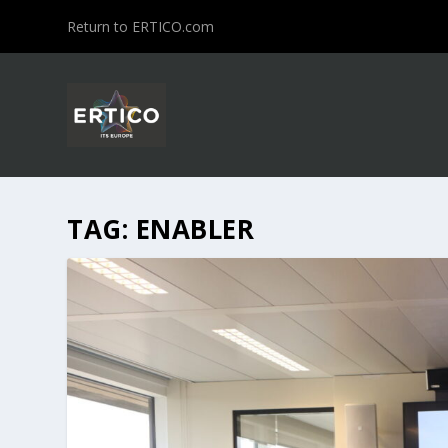
Return to ERTICO.com
TAG:
ENABLER