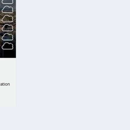
ation
RIBUTIONS AT THE I...
 ON BUILDING A CENT...
 TO ACCELERATE CLI...
CALL FOR 5G AND 6G ...
CEDR COLLABORATION F...