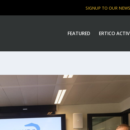
SIGNUP TO OUR NEW
FEATURED
ERTICO ACTIV