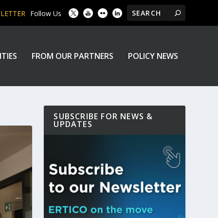
SLETTER
Follow Us
ITIES
FROM OUR PARTNERS
POLICY NEWS
SUBSCRIBE FOR NEWS &
UPDATES