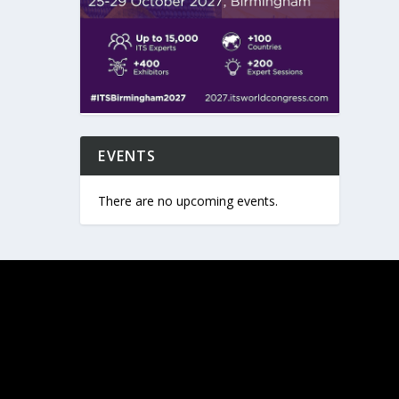
EVENTS
There are no upcoming events.