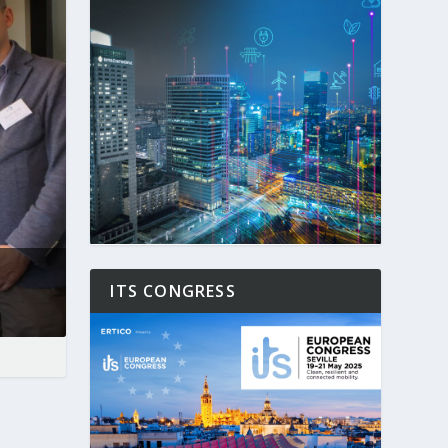
ITS CONGRESS