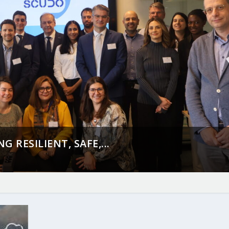
 RESILIENT, SAFE,...