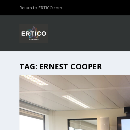
Return to ERTICO.com
TAG:
ERNEST COOPER