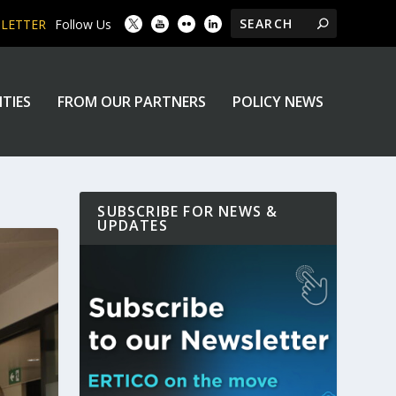
SLETTER
Follow Us
ITIES
FROM OUR PARTNERS
POLICY NEWS
SUBSCRIBE FOR NEWS &
UPDATES