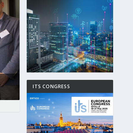
ITS CONGRESS