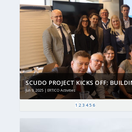
SCUDO PROJECT KICKS OFF: BUILDING
Jun 9, 2025
|
ERTICO Activities
1
2
3
4
5
6