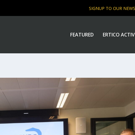
SIGNUP TO OUR NEW
FEATURED
ERTICO ACTIV