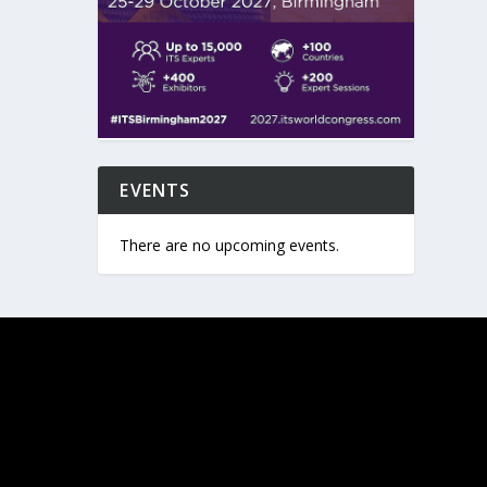
EVENTS
There are no upcoming events.