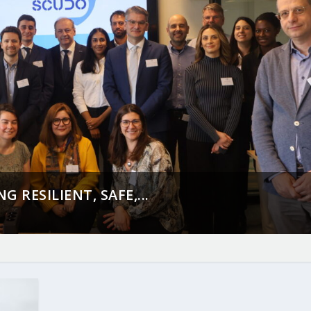
 RESILIENT, SAFE,...