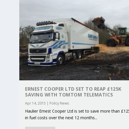
ERNEST COOPER LTD SET TO REAP £125K
SAVING WITH TOMTOM TELEMATICS
KEY PROJECTS AND ACTIVITIES CONT
PARTNER IN THE SPOTLIGHT: DEKRA
MOBILITY LEADERS MEET IN SEVILLE
ENVELOPE PROJECT LAUNCHES OPEN 
ERTICO PUBLIC AUTHORITIES AND 
Apr 14, 2015
|
Policy News
Jun 4, 2025
Jun 3, 2025
Jun 2, 2025
Jun 2, 2025
Jun 2, 2025
|
|
|
|
|
ERTICO Activities
Featured
Featured
ERTICO Activities
Featured
Haulier Ernest Cooper Ltd is set to save more than £12
in fuel costs over the next 12 months...