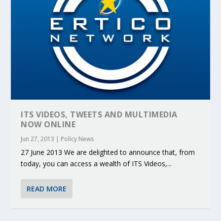
ITS VIDEOS, TWEETS AND MULTIMEDIA
NOW ONLINE
Jun 27, 2013
|
Policy News
27 June 2013 We are delighted to announce that, from
today, you can access a wealth of ITS Videos,...
READ MORE