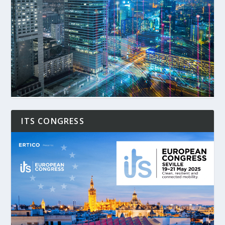
ITS CONGRESS