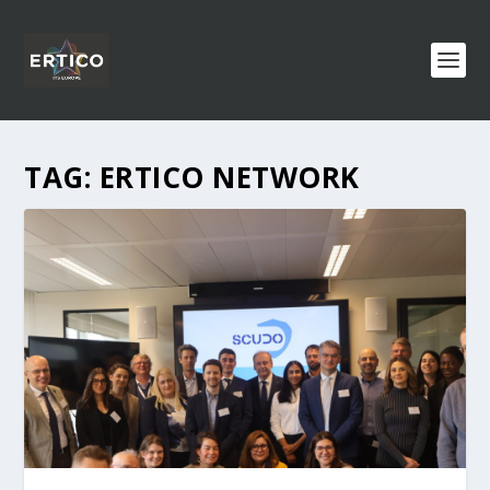
TAG:
ERTICO NETWORK