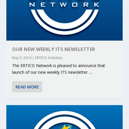
OUR NEW WEEKLY ITS NEWSLETTER
May 5, 2014
|
ERTICO Activities
The ERTICO Network is pleased to announce that
launch of our new weekly ITS newsletter. ...
READ MORE