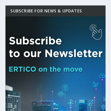
SUBSCRIBE FOR NEWS & UPDATES