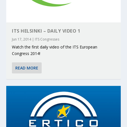
ITS HELSINKI – DAILY VIDEO 1
Jun 17, 2014
|
ITS Congresses
Watch the first daily video of the ITS European
Congress 2014!
READ MORE