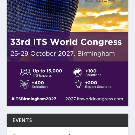
EVENTS