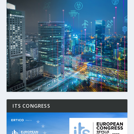
ITS CONGRESS