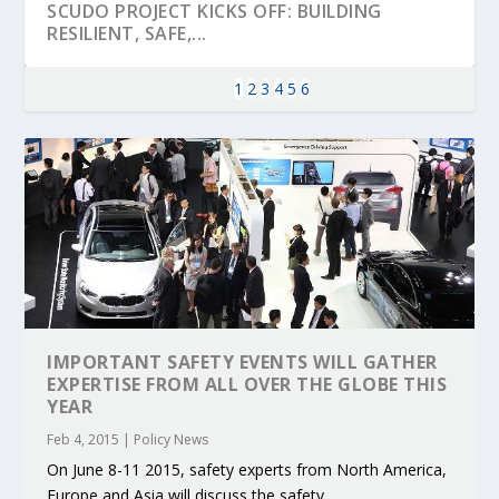
SCUDO PROJECT KICKS OFF: BUILDING
RESILIENT, SAFE,...
1
2
3
4
5
6
IMPORTANT SAFETY EVENTS WILL GATHER
KEY PROJECTS AND ACTIVITIES
PARTNER IN THE SPOTLIGHT: DEKRA ON
MOBILITY LEADERS MEET IN SEVILLE TO
ENVELOPE PROJECT LAUNCHES OPEN CALL
ERTICO PUBLIC AUTHORITIES AND CEDR
EXPERTISE FROM ALL OVER THE GLOBE THIS
CONTRIBUTIONS AT THE I...
BUILDING A CENT...
ACCELERATE CLI...
FOR 5G AND 6G ...
COLLABORATION F...
YEAR
Feb 4, 2015
|
Policy News
On June 8-11 2015, safety experts from North America,
Europe and Asia will discuss the safety...