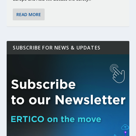
READ MORE
SUBSCRIBE FOR NEWS & UPDATES