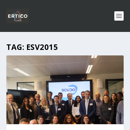
TAG:
ESV2015