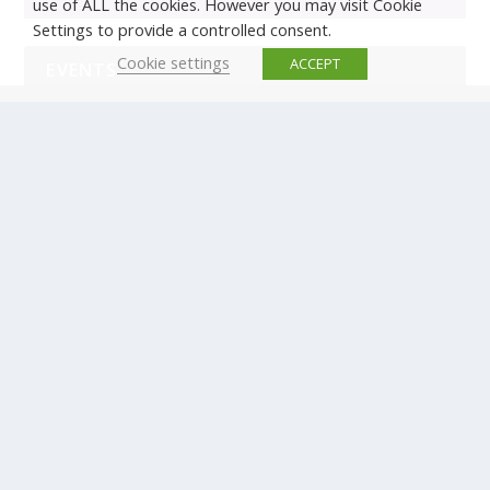
use of ALL the cookies. However you may visit Cookie
Settings to provide a controlled consent.
Cookie settings
ACCEPT
EVENTS
There are no upcoming events.
© Copyright ERTICO - ITS Europe | +32 (0)2 400 0700 |
Avenue Louise 523, 1050 Brussels, Belgium.