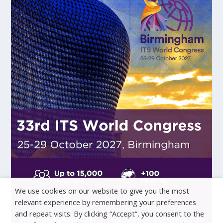
We use cookies on our website to give you the most
relevant experience by remembering your preferences
and repeat visits. By clicking “Accept”, you consent to the