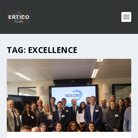
TAG:
EXCELLENCE