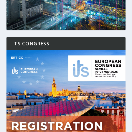
ITS CONGRESS