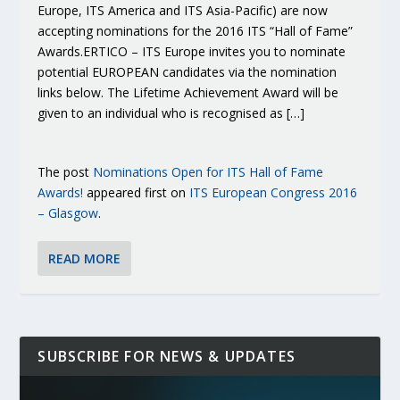
Europe, ITS America and ITS Asia-Pacific) are now
accepting nominations for the 2016 ITS “Hall of Fame”
Awards.ERTICO – ITS Europe invites you to nominate
potential EUROPEAN candidates via the nomination
links below. The Lifetime Achievement Award will be
given to an individual who is recognised as […]
The post
Nominations Open for ITS Hall of Fame
Awards!
appeared first on
ITS European Congress 2016
– Glasgow
.
READ MORE
SUBSCRIBE FOR NEWS & UPDATES