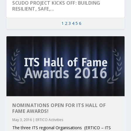
SCUDO PROJECT KICKS OFF: BUILDING
RESILIENT, SAFE,...
1
2
3
4
5
6
KEY PROJECTS AND ACTIVITIES
PARTNER IN THE SPOTLIGHT: DEKRA ON
MOBILITY LEADERS MEET IN SEVILLE TO
ENVELOPE PROJECT LAUNCHES OPEN CALL
ERTICO PUBLIC AUTHORITIES AND CEDR
CONTRIBUTIONS AT THE I...
BUILDING A CENT...
ACCELERATE CLI...
FOR 5G AND 6G ...
COLLABORATION F...
NOMINATIONS OPEN FOR ITS HALL OF
FAME AWARDS!
May 3, 2016
|
ERTICO Activities
The three ITS regional Organisations (ERTICO – ITS