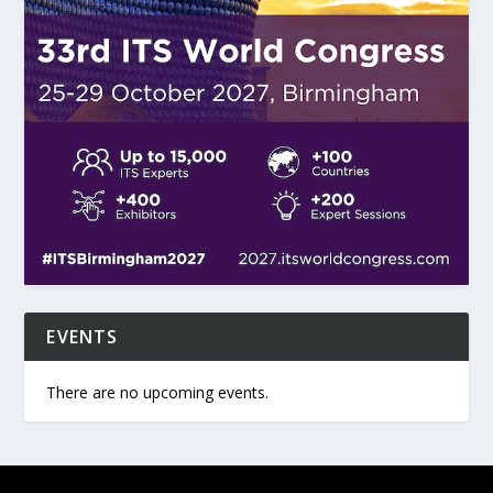
EVENTS
There are no upcoming events.