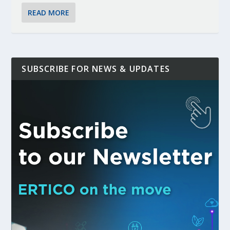
READ MORE
SUBSCRIBE FOR NEWS & UPDATES