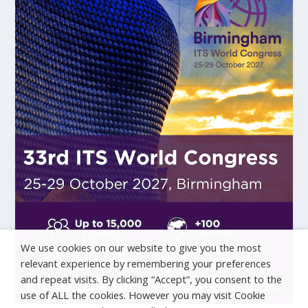
We use cookies on our website to give you the most
relevant experience by remembering your preferences
and repeat visits. By clicking “Accept”, you consent to the
use of ALL the cookies. However you may visit Cookie