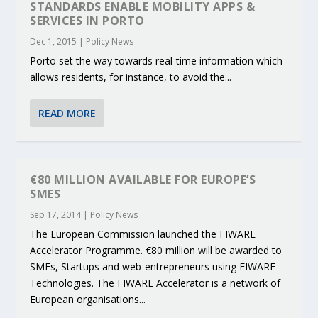
STANDARDS ENABLE MOBILITY APPS &
SERVICES IN PORTO
Dec 1, 2015
|
Policy News
Porto set the way towards real-time information which
allows residents, for instance, to avoid the...
READ MORE
€80 MILLION AVAILABLE FOR EUROPE’S
SMES
Sep 17, 2014
|
Policy News
The European Commission launched the FIWARE
Accelerator Programme. €80 million will be awarded to
SMEs, Startups and web-entrepreneurs using FIWARE
Technologies. The FIWARE Accelerator is a network of
European organisations...