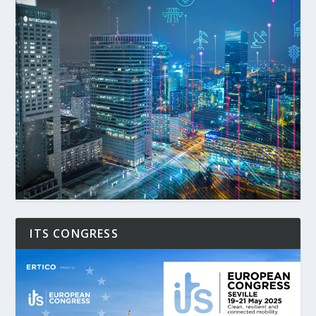
ITS CONGRESS