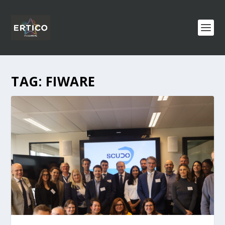
TAG:
FIWARE