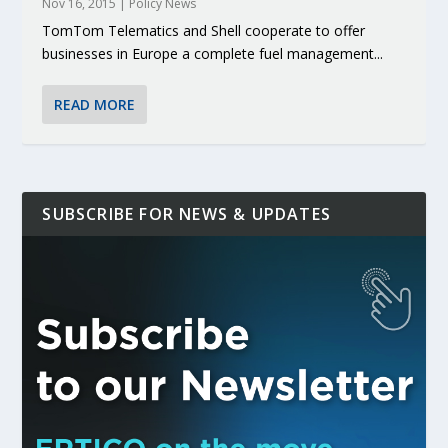
Nov 16, 2015
|
Policy News
TomTom Telematics and Shell cooperate to offer
businesses in Europe a complete fuel management...
READ MORE
SUBSCRIBE FOR NEWS & UPDATES