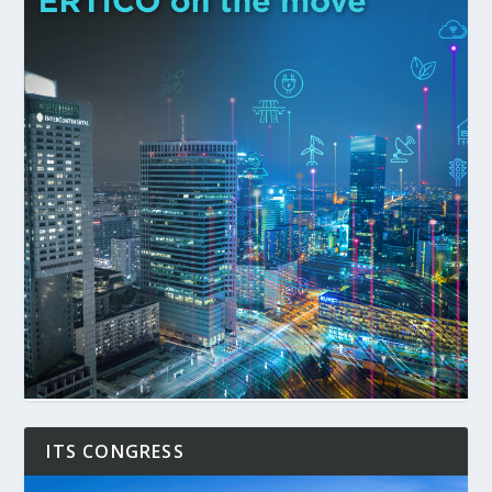
ITS CONGRESS