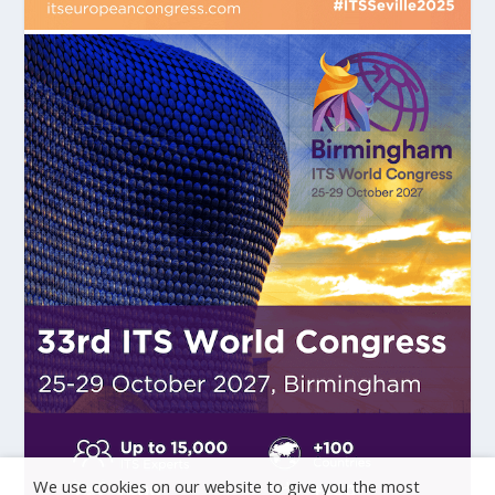
We use cookies on our website to give you the most