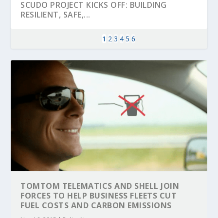
SCUDO PROJECT KICKS OFF: BUILDING
RESILIENT, SAFE,...
1
2
3
4
5
6
KEY PROJECTS AND ACTIVITIES
PARTNER IN THE SPOTLIGHT: DEKRA ON
MOBILITY LEADERS MEET IN SEVILLE TO
ENVELOPE PROJECT LAUNCHES OPEN CALL
ERTICO PUBLIC AUTHORITIES AND CEDR
CONTRIBUTIONS AT THE I...
BUILDING A CENT...
ACCELERATE CLI...
FOR 5G AND 6G ...
COLLABORATION F...
TOMTOM TELEMATICS AND SHELL JOIN
FORCES TO HELP BUSINESS FLEETS CUT
FUEL COSTS AND CARBON EMISSIONS