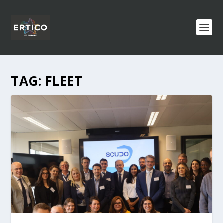
TAG:
FLEET