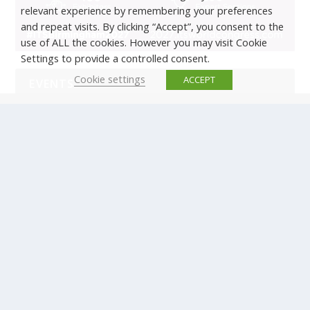
relevant experience by remembering your preferences
and repeat visits. By clicking “Accept”, you consent to the
use of ALL the cookies. However you may visit Cookie
Settings to provide a controlled consent.
Cookie settings
ACCEPT
EVENTS
There are no upcoming events.
© Copyright ERTICO - ITS Europe | +32 (0)2 400 0700 |
Avenue Louise 523, 1050 Brussels, Belgium.