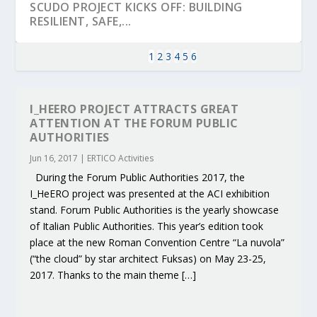
SCUDO PROJECT KICKS OFF: BUILDING
RESILIENT, SAFE,...
1
2
3
4
5
6
I_HEERO PROJECT ATTRACTS GREAT
ATTENTION AT THE FORUM PUBLIC
AUTHORITIES
Jun 16, 2017
|
ERTICO Activities
During the Forum Public Authorities 2017, the
I_HeERO project was presented at the ACI exhibition
stand. Forum Public Authorities is the yearly showcase
of Italian Public Authorities. This year’s edition took
KEY PROJECTS AND ACTIVITIES
PARTNER IN THE SPOTLIGHT: DEKRA ON
MOBILITY LEADERS MEET IN SEVILLE TO
ENVELOPE PROJECT LAUNCHES OPEN CALL
ERTICO PUBLIC AUTHORITIES AND CEDR
place at the new Roman Convention Centre “La nuvola”
CONTRIBUTIONS AT THE I...
BUILDING A CENT...
ACCELERATE CLI...
FOR 5G AND 6G ...
COLLABORATION F...
(“the cloud” by star architect Fuksas) on May 23-25,
2017. Thanks to the main theme […]