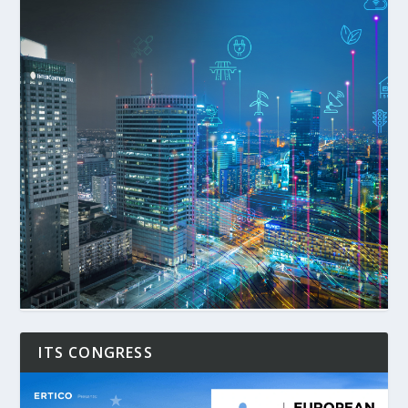
ITS CONGRESS