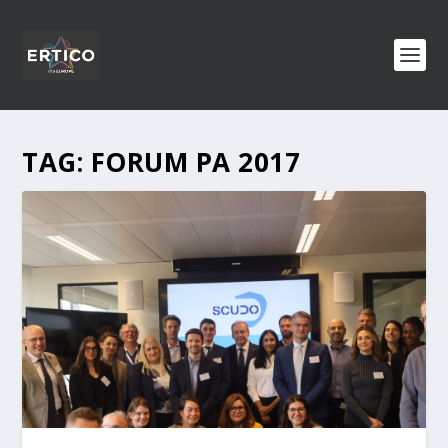
TAG:
FORUM PA 2017