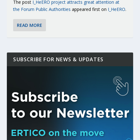
The post
I_HeERO project attracts great attention at
the Forum Public Authorities
appeared first on
I_HeERO
.
READ MORE
SUBSCRIBE FOR NEWS & UPDATES