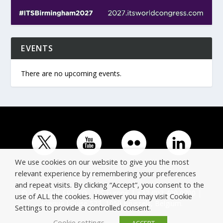
EVENTS
There are no upcoming events.
We use cookies on our website to give you the most
relevant experience by remembering your preferences
and repeat visits. By clicking “Accept”, you consent to the
© Copyright ERTICO - ITS Europe | +32 (0)2 400 0700 |
use of ALL the cookies. However you may visit Cookie
Avenue Louise 523, 1050 Brussels, Belgium.
Settings to provide a controlled consent.
Cookie settings