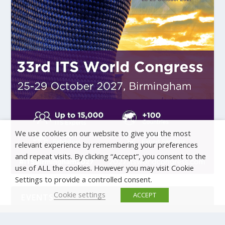
We use cookies on our website to give you the most
relevant experience by remembering your preferences
and repeat visits. By clicking “Accept”, you consent to the
use of ALL the cookies. However you may visit Cookie
Settings to provide a controlled consent.
Cookie settings
ACCEPT
EVENTS
There are no upcoming events.