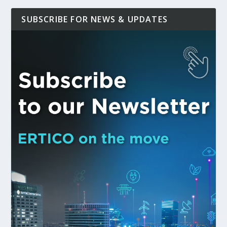
SUBSCRIBE FOR NEWS & UPDATES