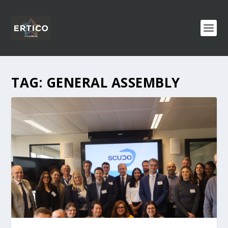
TAG:
GENERAL ASSEMBLY