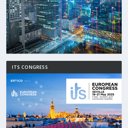
ITS CONGRESS