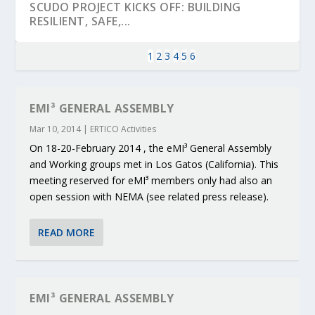
SCUDO PROJECT KICKS OFF: BUILDING
RESILIENT, SAFE,...
1
2
3
4
5
6
EMI³ GENERAL ASSEMBLY
Mar 10, 2014
|
ERTICO Activities
On 18-20-February 2014 , the eMI³ General Assembly
and Working groups met in Los Gatos (California). This
meeting reserved for eMI³ members only had also an
open session with NEMA (see related press release).
KEY PROJECTS AND ACTIVITIES
PARTNER IN THE SPOTLIGHT: DEKRA ON
MOBILITY LEADERS MEET IN SEVILLE TO
ENVELOPE PROJECT LAUNCHES OPEN CALL
ERTICO PUBLIC AUTHORITIES AND CEDR
READ MORE
CONTRIBUTIONS AT THE I...
BUILDING A CENT...
ACCELERATE CLI...
FOR 5G AND 6G ...
COLLABORATION F...
EMI³ GENERAL ASSEMBLY