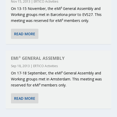
Nov 15, 2013
|
ERTICO Activities
On 13-15 November, the eMI³ General Assembly and
Working groups met in Barcelona prior to EVS27. This
meeting was reserved for eMI³ members only.
READ MORE
EMI³ GENERAL ASSEMBLY
Sep 18, 2013
|
ERTICO Activities
On 17-18 September, the eMI³ General Assembly and
Working groups met in Amsterdam. This meeting was
reserved for eMI³ members only.
READ MORE