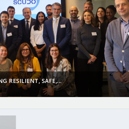
 RESILIENT, SAFE,...