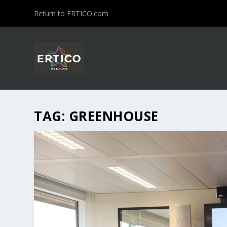
Return to ERTICO.com
TAG:
GREENHOUSE