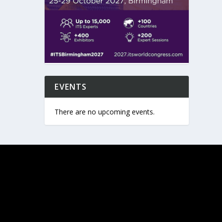
EVENTS
There are no upcoming events.