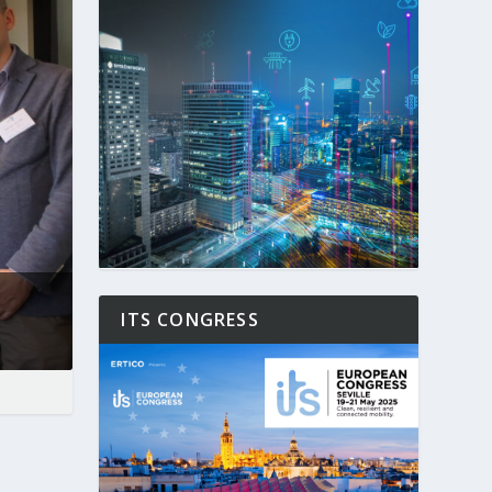
ITS CONGRESS