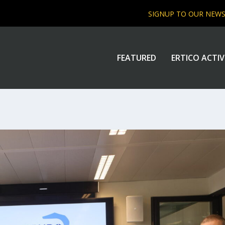
SIGNUP TO OUR NEW
FEATURED
ERTICO ACTIV