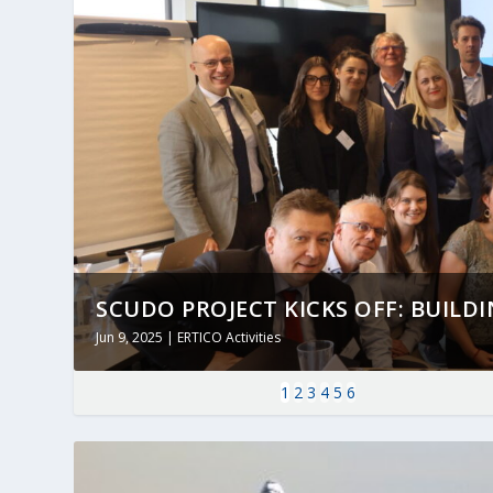
SCUDO PROJECT KICKS OFF: BUILDING
Jun 9, 2025
|
ERTICO Activities
1
2
3
4
5
6