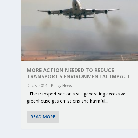
MORE ACTION NEEDED TO REDUCE
TRANSPORT’S ENVIRONMENTAL IMPACT
Dec 8, 2014
|
Policy News
The transport sector is still generating excessive
greenhouse gas emissions and harmful...
KEY PROJECTS AND ACTIVITIES CONT
PARTNER IN THE SPOTLIGHT: DEKRA
MOBILITY LEADERS MEET IN SEVILLE
ENVELOPE PROJECT LAUNCHES OPEN 
ERTICO PUBLIC AUTHORITIES AND 
READ MORE
Jun 4, 2025
Jun 3, 2025
Jun 2, 2025
Jun 2, 2025
Jun 2, 2025
|
|
|
|
|
ERTICO Activities
Featured
Featured
ERTICO Activities
Featured