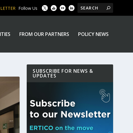
SLETTER
Follow Us
ITIES
FROM OUR PARTNERS
POLICY NEWS
SUBSCRIBE FOR NEWS &
UPDATES