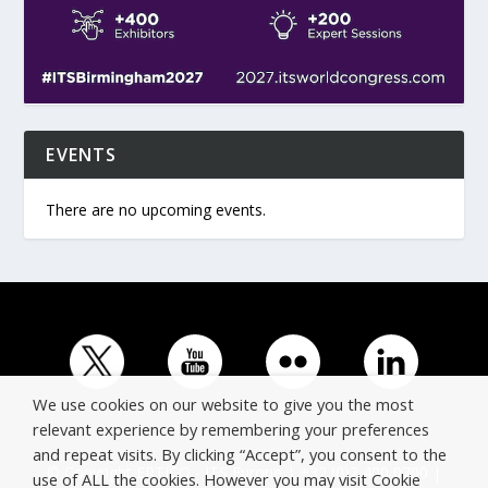
EVENTS
There are no upcoming events.
We use cookies on our website to give you the most
relevant experience by remembering your preferences
and repeat visits. By clicking “Accept”, you consent to the
© Copyright ERTICO - ITS Europe | +32 (0)2 400 0700 |
use of ALL the cookies. However you may visit Cookie