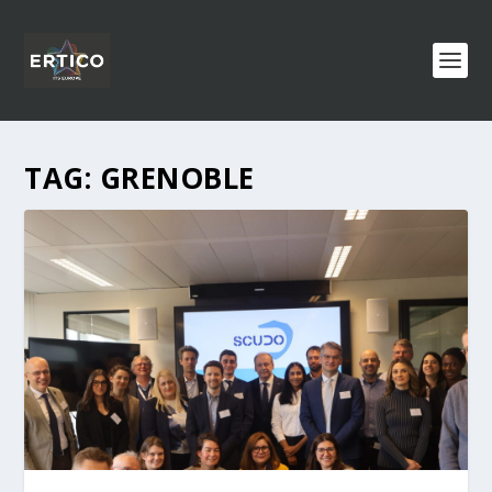
TAG:
GRENOBLE