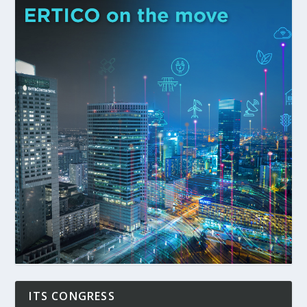
ITS CONGRESS