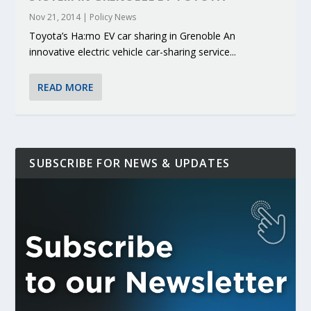
Nov 21, 2014
|
Policy News
Toyota’s Ha:mo EV car sharing in Grenoble An
innovative electric vehicle car-sharing service...
READ MORE
SUBSCRIBE FOR NEWS & UPDATES