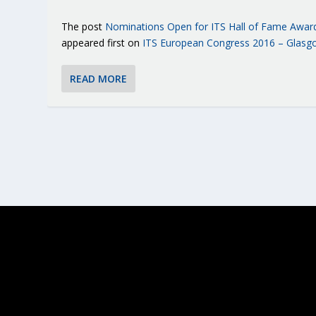
The post
Nominations Open for ITS Hall of Fame Awar
appeared first on
ITS European Congress 2016 – Glasg
READ MORE