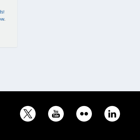
ds!
ow
.