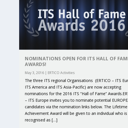
NOMINATIONS OPEN FOR ITS HALL OF FAM
AWARDS!
May 3, 2016
|
ERTICO Activities
The three ITS regional Organisations (ERTICO – ITS Eu
ITS America and ITS Asia-Pacific) are now accepting
nominations for the 2016 ITS “Hall of Fame” Awards.E
– ITS Europe invites you to nominate potential EUROP
KEY PROJECTS AND ACTIVITIES CONT
PARTNER IN THE SPOTLIGHT: DEKRA
MOBILITY LEADERS MEET IN SEVILLE
ENVELOPE PROJECT LAUNCHES OPEN 
ERTICO PUBLIC AUTHORITIES AND 
candidates via the nomination links below. The Lifetime
Jun 4, 2025
Jun 3, 2025
Jun 2, 2025
Jun 2, 2025
Jun 2, 2025
|
|
|
|
|
ERTICO Activities
Featured
Featured
ERTICO Activities
Featured
Achievement Award will be given to an individual who is
recognised as […]