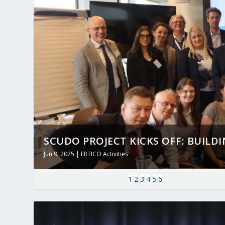
SCUDO PROJECT KICKS OFF: BUILDING
Jun 9, 2025
|
ERTICO Activities
1
2
3
4
5
6