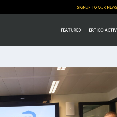
SIGNUP TO OUR NEW
FEATURED
ERTICO ACTIV