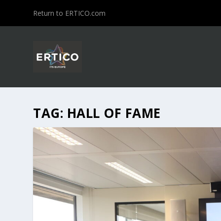
Return to ERTICO.com
TAG:
HALL OF FAME