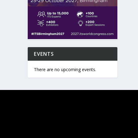
EVENTS
There are no upcoming events.