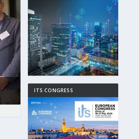
ITS CONGRESS