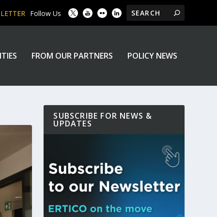
SLETTER
Follow Us
ITIES
FROM OUR PARTNERS
POLICY NEWS
SUBSCRIBE FOR NEWS &
UPDATES