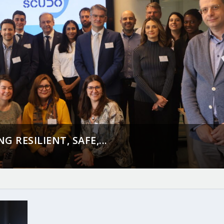
 RESILIENT, SAFE,...