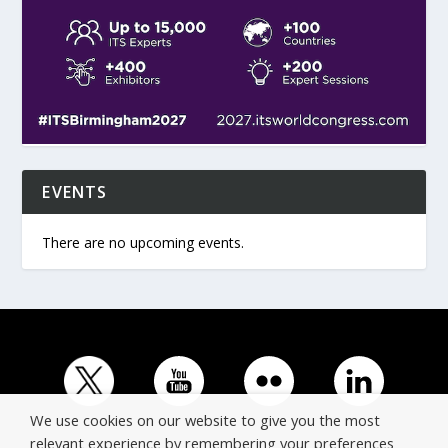
EVENTS
There are no upcoming events.
We use cookies on our website to give you the most
relevant experience by remembering your preferences