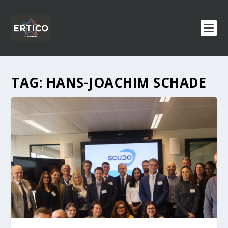
TAG:
HANS-JOACHIM SCHADE