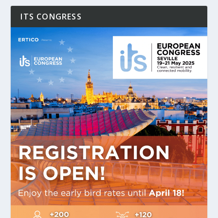
ITS CONGRESS