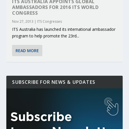
ITS AUSTRALIA APPOINTS GLOBAL
AMBASSADORS FOR 2016 ITS WORLD
CONGRESS
Nov 27, 2013
|
ITS Congresses
ITS Australia has launched its international ambassador
program to help promote the 23rd...
READ MORE
SUBSCRIBE FOR NEWS & UPDATES